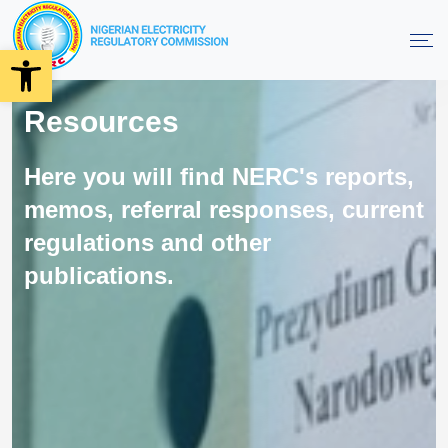
Open toolbar
Resources
Here you will find NERC's reports,
memos, referral responses, current
regulations and other
publications.