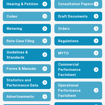
Hearing & Petition
Consultation Papers
Codes
Draft Documents
Metering
Orders
Rate Case Filing
Regulations
Guidelines &
MYTO
Standards
Commercial
Forms & Manuals
Performance
Factsheet
Statistics and
Performance Data
Operational
Performance
Factsheet
Advertisements