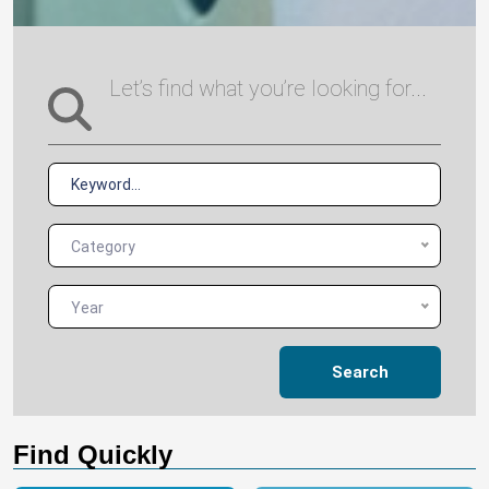
Let’s find what you’re looking for...
Category
Year
Search
Find Quickly