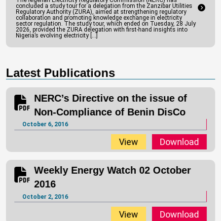
The Nigerian Electricity Regulatory Commission (NERC) has
concluded a study tour for a delegation from the Zanzibar Utilities
Regulatory Authority (ZURA), aimed at strengthening regulatory
collaboration and promoting knowledge exchange in electricity
sector regulation. The study tour, which ended on Tuesday, 28 July
2026, provided the ZURA delegation with first-hand insights into
Nigeria’s evolving electricity […]
Latest Publications
NERC’s Directive on the issue of
Non-Compliance of Benin DisCo
October 6, 2016
View
Download
Weekly Energy Watch 02 October
2016
October 2, 2016
View
Download