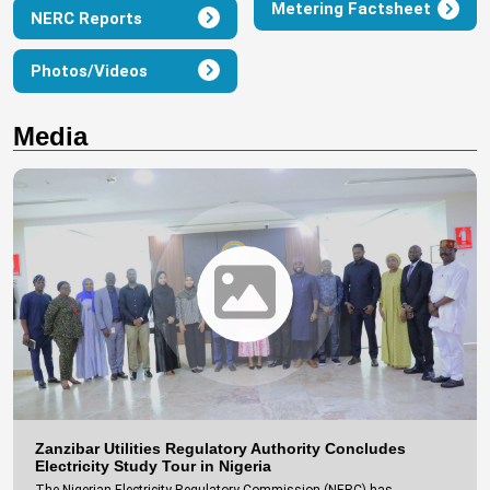
Metering Factsheet
NERC Reports
Photos/Videos
Media
Zanzibar Utilities Regulatory Authority Concludes
Electricity Study Tour in Nigeria