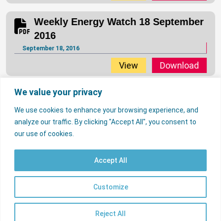
Weekly Energy Watch 18 September
2016
September 18, 2016
View
Download
We value your privacy
Weekly Energy Watch 11 September
2016
We use cookies to enhance your browsing experience, and
September 11, 2016
analyze our traffic. By clicking "Accept All", you consent to
…
…
1
134
135
137
138
170
our use of cookies.
136
View
Download
Accept All
Weekly Energy Watch 04 September
2016
© 2026 Nigerian Electricity Regulatory Commission. All rights reserved.
Contact Us
Licencees
FAQs
Customize
EN
Useful Links
September 4, 2016
psrp.org.ng
View
Download
Reject All
Sitemap