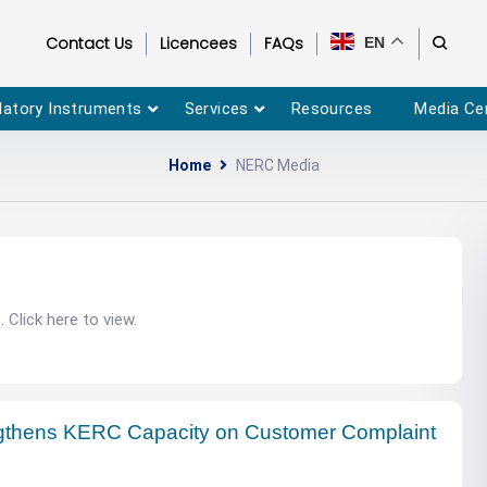
Contact Us
Licencees
FAQs
EN
latory Instruments
Services
Resources
Media Ce
Home
NERC Media
Click here to view.
thens KERC Capacity on Customer Complaint