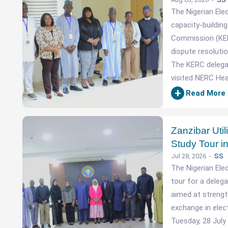
The Nigerian Ele
capacity-building
Commission (KER
dispute resolutio
The KERC delegat
visited NERC Hea
+
Read More
Zanzibar Util
Study Tour in
Jul 28, 2026
SS
The Nigerian Ele
tour for a delega
aimed at strengt
exchange in elec
Tuesday, 28 July