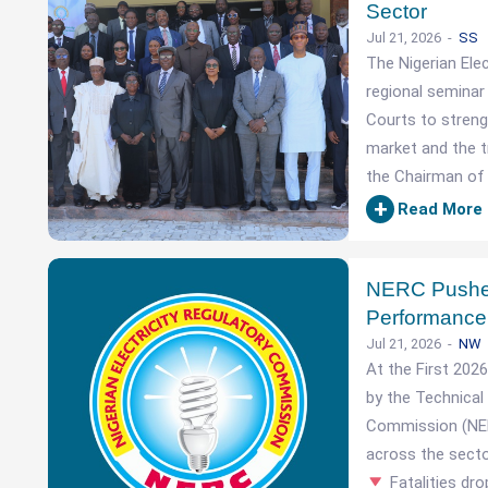
Sector
Jul 21, 2026
SS
The Nigerian Ele
regional seminar
Courts to strengt
market and the tr
the Chairman of 
+
Read More
NERC Pushes 
Performance
Jul 21, 2026
NW
At the First 202
by the Technical 
Commission (NERC
across the sect
Fatalities dr