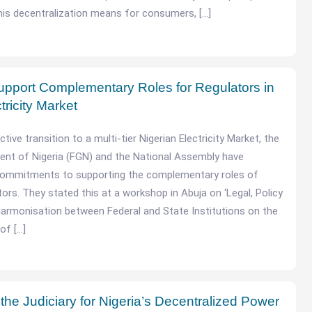
his decentralization means for consumers, […]
pport Complementary Roles for Regulators in
ctricity Market
ive transition to a multi-tier Nigerian Electricity Market, the
ent of Nigeria (FGN) and the National Assembly have
r commitments to supporting the complementary roles of
ators. They stated this at a workshop in Abuja on ‘Legal, Policy
armonisation between Federal and State Institutions on the
of […]
he Judiciary for Nigeria’s Decentralized Power