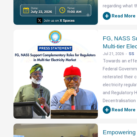
regarding what t
+
Read More
FG, NASS Su
Multi-tier Ele
Jul 21, 2026
SS
Towards an effect
Federal Governm
reiterated thei
electricity regul
and Regulatory H
Decentralisation 
+
Read More
Empowering t