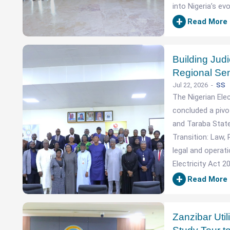
into Nigeria’s evo
+
Read More
Building Jud
Regional Sem
Jul 22, 2026
SS
The Nigerian Ele
concluded a pivo
and Taraba State
Transition: Law, 
legal and operat
Electricity Act 2
+
Read More
Zanzibar Uti