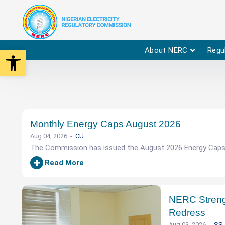
Open toolbar
About NERC
Regu
Monthly Energy Caps August 2026
Aug 04, 2026
CU
The Commission has issued the August 2026 Energy Caps. 
+
Read More
NERC Streng
Redress
Aug 03, 2026
SS