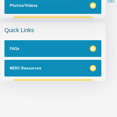
Photos/Videos
Quick Links
FAQs
NERC Resources