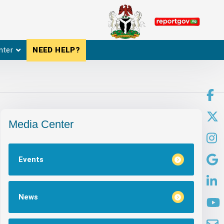
nter
NEED HELP?
Media Center
Events
News