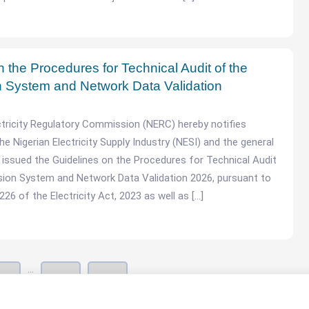
 the Procedures for Technical Audit of the
 System and Network Data Validation
ctricity Regulatory Commission (NERC) hereby notifies
he Nigerian Electricity Supply Industry (NESI) and the general
as issued the Guidelines on the Procedures for Technical Audit
sion System and Network Data Validation 2026, pursuant to
26 of the Electricity Act, 2023 as well as […]
…
3
42