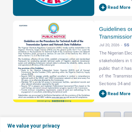
+
Read More
Guidelines on
Transmission
Jul 20, 2026
SS
The Nigerian Ele
stakeholders in t
public that it h
of the Transmis
Sections 34 and 2
+
Read More
1
2
We value your privacy