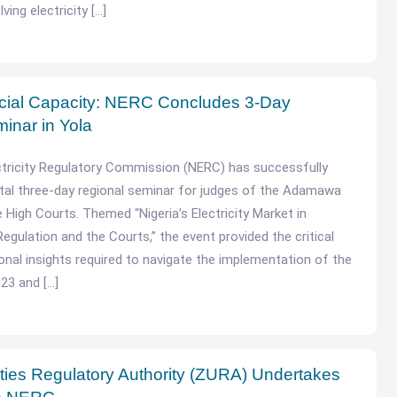
lving electricity […]
icial Capacity: NERC Concludes 3-Day
inar in Yola
ctricity Regulatory Commission (NERC) has successfully
tal three-day regional seminar for judges of the Adamawa
 High Courts. Themed “Nigeria’s Electricity Market in
Regulation and the Courts,” the event provided the critical
ional insights required to navigate the implementation of the
023 and […]
lities Regulatory Authority (ZURA) Undertakes