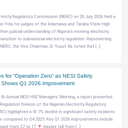
ctricity Regulatory Commission (NERC) on 20 July 2026 held a
 in Yola for judges of the Adamawa and Taraba State High
hen judicial understanding of Nigeria’s evolving electricity
ansition to subnational electricity regulation. Representing
NERC, the Vice Chairman, Dr Yusuf Ali, noted that […]
for “Operation Zero” as NESI Safety
 Shows Q1 2026 Improvement
6 Bi-Annual NESI HSE Managers’ Meeting, a report presented
Regulation Division of the Nigerian Electricity Regulatory
) highlighted a 41.7% decline in significant safety incidents
or compared to Q4 2025. Key Q1 2026 improvements include:
opped from 27 to 17
Injuries fell from […]