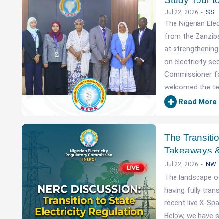
Study Tour 
Jul 22, 2026
SS
The Nigerian Ele
from the Zanziba
at strengthening
on electricity se
Commissioner fo
welcomed the te
+
Read More
The Transitio
Takeaways &
Jul 22, 2026
NW
The landscape of
having fully tran
recent live X-Spa
Below, we have s