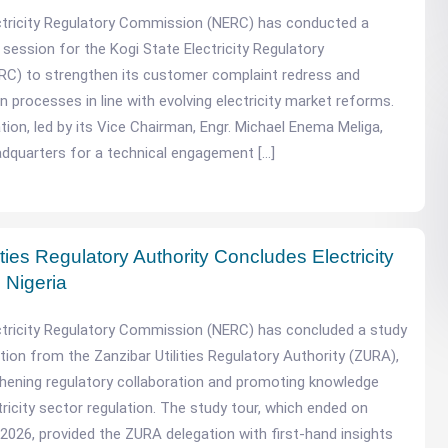
ctricity Regulatory Commission (NERC) has conducted a
 session for the Kogi State Electricity Regulatory
C) to strengthen its customer complaint redress and
n processes in line with evolving electricity market reforms.
ion, led by its Vice Chairman, Engr. Michael Enema Meliga,
dquarters for a technical engagement […]
ities Regulatory Authority Concludes Electricity
 Nigeria
ctricity Regulatory Commission (NERC) has concluded a study
tion from the Zanzibar Utilities Regulatory Authority (ZURA),
hening regulatory collaboration and promoting knowledge
tricity sector regulation. The study tour, which ended on
 2026, provided the ZURA delegation with first-hand insights