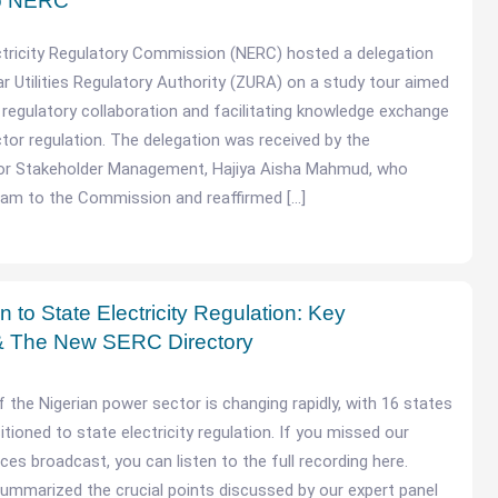
to NERC
ctricity Regulatory Commission (NERC) hosted a delegation
r Utilities Regulatory Authority (ZURA) on a study tour aimed
 regulatory collaboration and facilitating knowledge exchange
ctor regulation. The delegation was received by the
r Stakeholder Management, Hajiya Aisha Mahmud, who
am to the Commission and reaffirmed […]
n to State Electricity Regulation: Key
 The New SERC Directory
 the Nigerian power sector is changing rapidly, with 16 states
sitioned to state electricity regulation. If you missed our
ces broadcast, you can listen to the full recording here.
ummarized the crucial points discussed by our expert panel