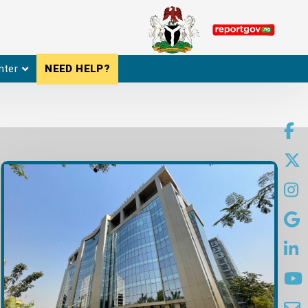
nter
NEED HELP?