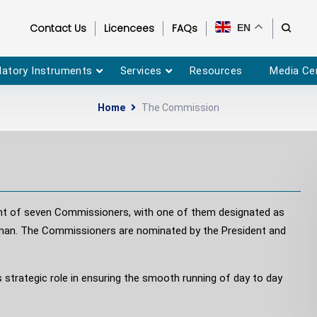
Contact Us
Licencees
FAQs
EN
latory Instruments
Services
Resources
Media Ce
Home
The Commission
ent of seven Commissioners, with one of them designated as
rman. The Commissioners are nominated by the President and
 strategic role in ensuring the smooth running of day to day