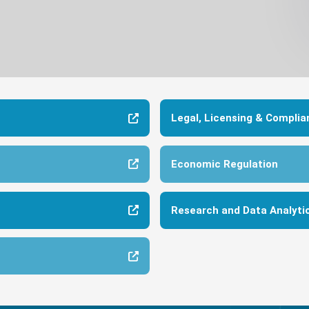
Legal, Licensing & Complia
Economic Regulation
Research and Data Analyti