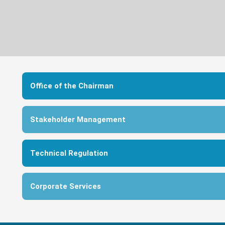
Office of the Chairman
Stakeholder Management
Technical Regulation
Corporate Services