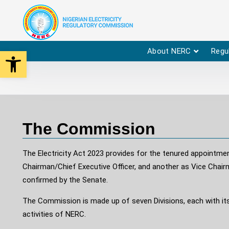
Open toolbar
About NERC
Regu
The Commission
The Electricity Act 2023 provides for the tenured appointm
Chairman/Chief Executive Officer, and another as Vice Chai
confirmed by the Senate.
The Commission is made up of seven Divisions, each with its
activities of NERC.