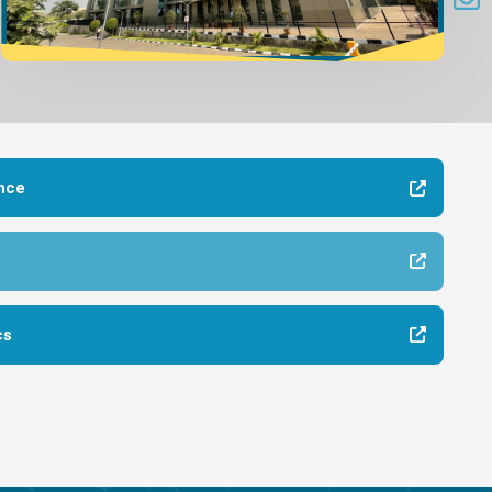
nce
cs