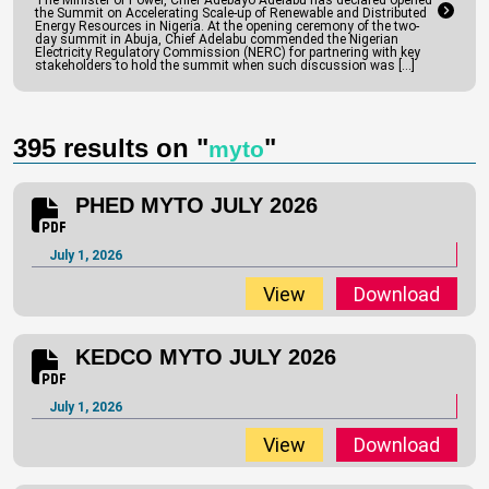
The Minister of Power, Chief Adebayo Adelabu has declared opened
the Summit on Accelerating Scale-up of Renewable and Distributed
Energy Resources in Nigeria. At the opening ceremony of the two-
day summit in Abuja, Chief Adelabu commended the Nigerian
YEDC MYTO JULY 2026
Electricity Regulatory Commission (NERC) for partnering with key
stakeholders to hold the summit when such discussion was […]
July 1, 2026
View
Download
395 results on "
"
myto
PHED MYTO JULY 2026
July 1, 2026
View
Download
KEDCO MYTO JULY 2026
July 1, 2026
View
Download