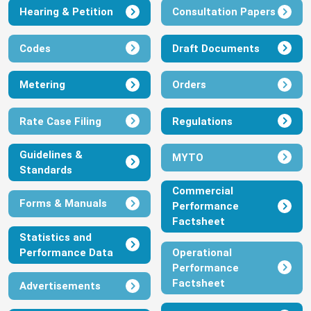
Hearing & Petition
Consultation Papers
July 1, 2026
View
Download
Codes
Draft Documents
IBEDC MYTO JULY 2026
Metering
Orders
July 1, 2026
Rate Case Filing
Regulations
View
Download
Guidelines &
MYTO
Standards
EKEDP MYTO JULY 2026
Commercial
Forms & Manuals
Performance
July 1, 2026
Factsheet
View
Download
Statistics and
Performance Data
Operational
Performance
EEDC MYTO JULY 2026
Factsheet
Advertisements
July 1, 2026