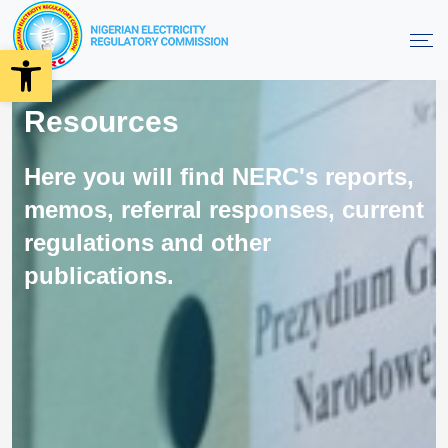
Open toolbar
Resources
Here you will find NERC's reports,
memos, referral responses, current
regulations and other
publications.