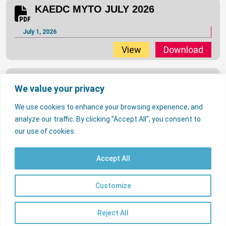
KAEDC MYTO JULY 2026
July 1, 2026
View
Download
JED MYTO JULY 2026
We value your privacy
July 1, 2026
We use cookies to enhance your browsing experience, and
View
Download
analyze our traffic. By clicking "Accept All", you consent to
…
2
3
33
our use of cookies.
1
IE MYTO JULY 2026
Accept All
July 1, 2026
© 2026 Nigerian Electricity Regulatory Commission. All rights reserved.
Contact Us
Licencees
FAQs
Customize
EN
View
Download
Useful Links
psrp.org.ng
Reject All
Sitemap
IBEDC MYTO JULY 2026