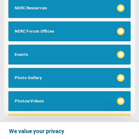
NERC Resources
NERC Forum Offices
Events
Photo Gallery
Photos/Videos
Tags
We value your privacy