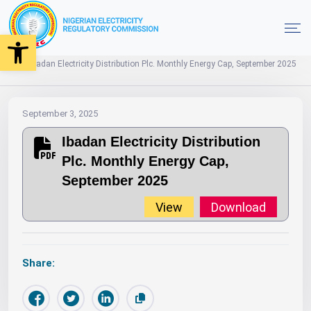
Open toolbar
2025
Monthly Energy Caps
Year
Home
Ibadan Electricity Distribution Plc. Monthly Energy Cap, September 2025
September 3, 2025
Ibadan Electricity Distribution
Plc. Monthly Energy Cap,
September 2025
View
Download
Share: