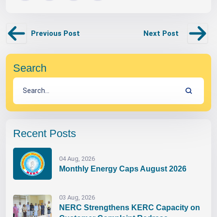
Previous Post
Next Post
Search
Recent Posts
04 Aug, 2026
Monthly Energy Caps August 2026
03 Aug, 2026
NERC Strengthens KERC Capacity on