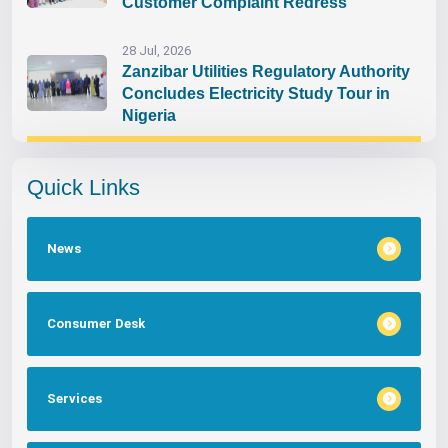
Customer Complaint Redress
28 Jul, 2026
Zanzibar Utilities Regulatory Authority
Concludes Electricity Study Tour in
Nigeria
Quick Links
News
Consumer Desk
Services