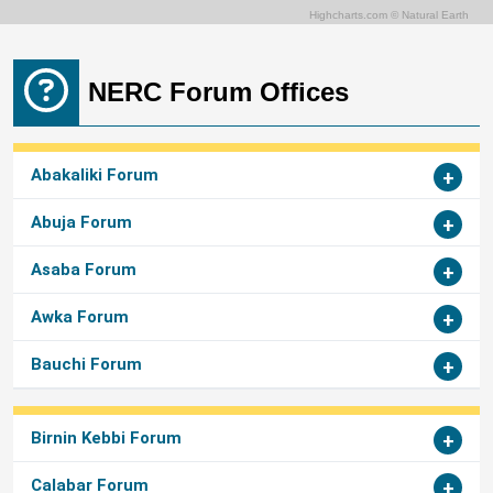
Highcharts.com ©
Natural Earth
NERC Forum Offices
Abakaliki Forum
Abuja Forum
Asaba Forum
Awka Forum
Bauchi Forum
Birnin Kebbi Forum
Calabar Forum