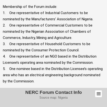
Membership of the Forum include:
1. One representative of Industrial Customers to be
nominated by the Manufacturers’ Association of Nigeria.
2. One representative of Commercial Customers to be
nominated by the Nigerian Association of Chambers of
Commerce, Industry, Mining and Agriculture.
3. One representative of Household Customers to be
nominated by the Consumer Protection Council.
4. One representative of an NGO based in the Distribution
Licensee’s operating area nominated by the Commission.
5. One nominee based in the Distribution Licensee’s operating
area who has an electrical engineering background nominated
by the Commission.
NERC Forum Contact Info
Source map:
Nigeria