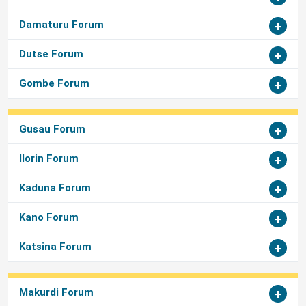
Damaturu Forum
Dutse Forum
Gombe Forum
Gusau Forum
Ilorin Forum
Kaduna Forum
Kano Forum
Katsina Forum
Makurdi Forum