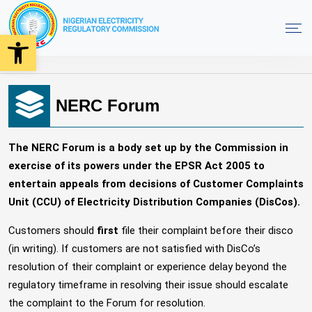
Open toolbar
NERC Forum Offices
Home
NERC Forum
The NERC Forum is a body set up by the Commission in
exercise of its powers under the EPSR Act 2005 to
entertain appeals from decisions of Customer Complaints
Unit (CCU) of Electricity Distribution Companies (DisCos).
Customers should
first
file their complaint before their disco
(in writing). If customers are not satisfied with DisCo’s
resolution of their complaint or experience delay beyond the
regulatory timeframe in resolving their issue should escalate
the complaint to the Forum for resolution.