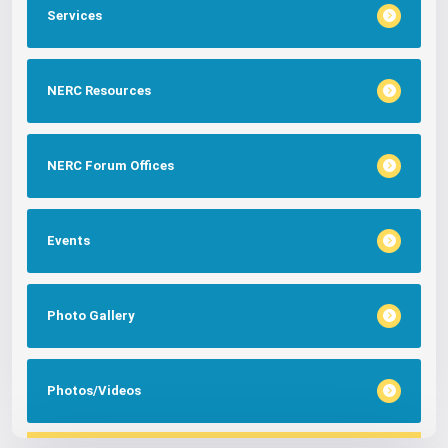
Services
NERC Resources
NERC Forum Offices
Events
Photo Gallery
Photos/Videos