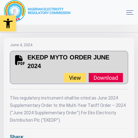
Open toolbar
2024
MYTO
Orders
EKEDP MYTO ORDER JUNE 2024
Home
June 4, 2024
EKEDP MYTO ORDER JUNE
2024
View
Download
This regulatory instrument shall be cited as June 2024
Supplementary Order to the Multi-Year Tariff Order – 2024
(“June 2024 Supplementary Order”) For Eko Electricity
Distribution Plc (“EKEDP”).
Share: