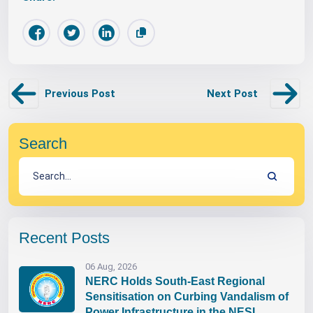
Previous Post
Next Post
Search
Recent Posts
06 Aug, 2026
NERC Holds South-East Regional
Sensitisation on Curbing Vandalism of
Power Infrastructure in the NESI