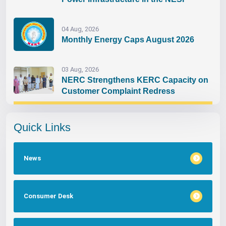
04 Aug, 2026
Monthly Energy Caps August 2026
03 Aug, 2026
NERC Strengthens KERC Capacity on
Customer Complaint Redress
Quick Links
News
Consumer Desk