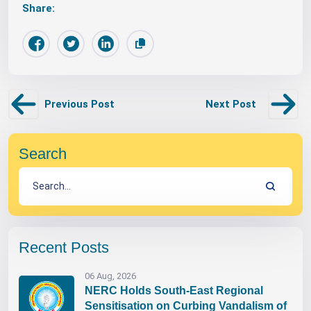
Share:
Previous Post
Next Post
Search
Recent Posts
06 Aug, 2026
NERC Holds South-East Regional
Sensitisation on Curbing Vandalism of