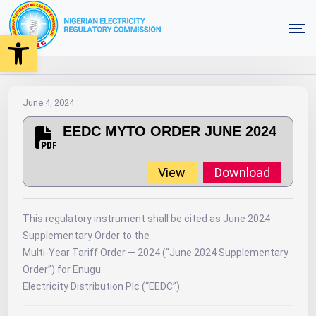
Open toolbar
2024
MYTO
Orders
EEDC MYTO ORDER JUNE 2024
Home
June 4, 2024
EEDC MYTO ORDER JUNE 2024
View
Download
This regulatory instrument shall be cited as June 2024
Supplementary Order to the
Multi-Year Tariff Order — 2024 (“June 2024 Supplementary
Order”) for Enugu
Electricity Distribution Plc (“EEDC”).