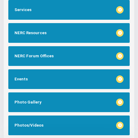
Services
NERC Resources
NERC Forum Offices
Events
Photo Gallery
Photos/Videos