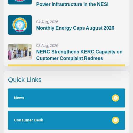
Power Infrastructure in the NESI
04 Aug, 2026
Monthly Energy Caps August 2026
03 Aug, 2026
NERC Strengthens KERC Capacity on
Customer Complaint Redress
Quick Links
News
Consumer Desk