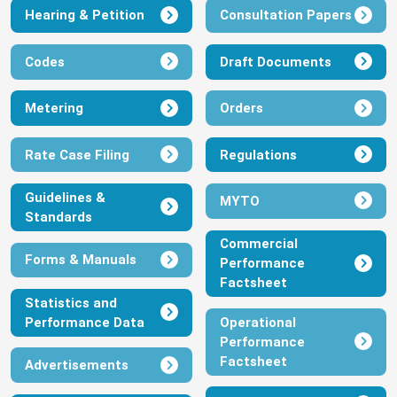
Hearing & Petition
Consultation Papers
View
Download
Codes
Draft Documents
Order On Performance Monitoring
Framework For IBEDC 2024
Metering
Orders
July 9, 2024
View
Download
Rate Case Filing
Regulations
Guidelines &
Order On Performance Monitoring
MYTO
Standards
Framework For EKEDC 2024
Commercial
July 9, 2024
Forms & Manuals
Performance
View
Download
Factsheet
Statistics and
Performance Data
Operational
Order On Performance Monitoring
Performance
Framework For EEDC 2024
Factsheet
Advertisements
July 9, 2024