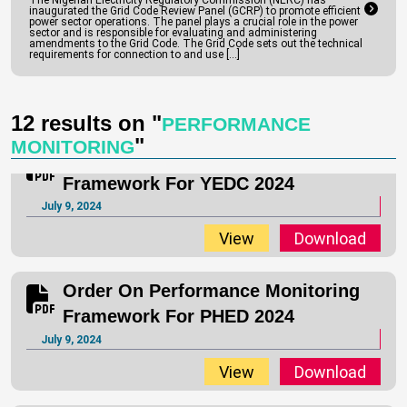
The Nigerian Electricity Regulatory Commission (NERC) has
inaugurated the Grid Code Review Panel (GCRP) to promote efficient
1 to the Order on Performance Monitoring Framework for
power sector operations. The panel plays a crucial role in the power
sector and is responsible for evaluating and administering
Distribution Companies (“DisCos”) July 2024.
amendments to the Grid Code. The Grid Code sets out the technical
requirements for connection to and use […]
Read full text
View
Download
12 results on "
PERFORMANCE
"
MONITORING
Order On Performance Monitoring
Framework For YEDC 2024
July 9, 2024
View
Download
Order On Performance Monitoring
Framework For PHED 2024
July 9, 2024
View
Download