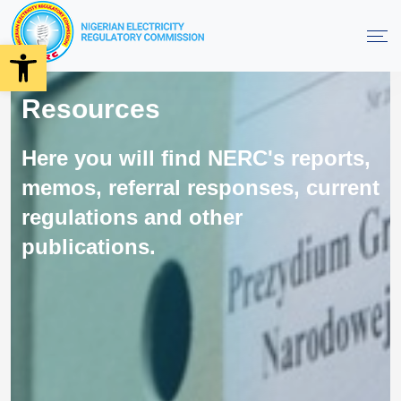
Open toolbar
Resources
Here you will find NERC's reports,
memos, referral responses, current
regulations and other
publications.
Order On Performance Monitoring
Framework For KEDCO 2024
July 9, 2024