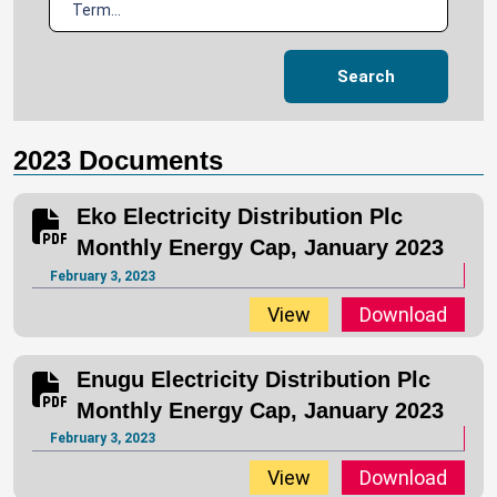
Search
2023 Documents
Eko Electricity Distribution Plc
Monthly Energy Cap, January 2023
February 3, 2023
View
Download
Enugu Electricity Distribution Plc
Monthly Energy Cap, January 2023
February 3, 2023
View
Download