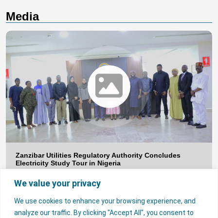
Media
Zanzibar Utilities Regulatory Authority Concludes
Electricity Study Tour in Nigeria
The Nigerian Electricity Regulatory Commission (NERC) has
concluded a study tour for a delegation from the Zanzibar Utilities
We value your privacy
Regulatory Authority (ZURA), aimed at strengthening regulatory
collaboration and promoting knowledge exchange in electricity
sector regulation. The study tour, which ended on Tuesday, 28 July
We use cookies to enhance your browsing experience, and
2026, provided the ZURA delegation with first-hand insights into
Nigeria’s evolving electricity […]
analyze our traffic. By clicking "Accept All", you consent to