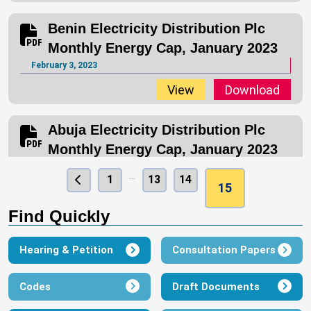
Benin Electricity Distribution Plc
Monthly Energy Cap, January 2023
February 3, 2023
View
Download
Abuja Electricity Distribution Plc
Monthly Energy Cap, January 2023
February 3, 2023
…
1
13
14
15
View
Download
Find Quickly
Aba Electric Power Company Ltd
Monthly Energy Cap, January 2023
Hearing & Petition
Consultation Papers
February 3, 2023
Codes
Draft Documents
View
Download