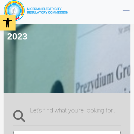
Open toolbar
2023
Let’s find what you’re looking for...