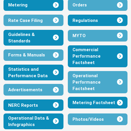
Metering
Orders
Invitation to tender for the supply of
Laptops
Rate Case Filing
Regulations
January 24, 2023
Guidelines &
View
Download
MYTO
Standards
Commercial
DisCos’ Energy Caps for December
Forms & Manuals
Performance
2022
Factsheet
January 13, 2023
Statistics and
Performance Data
Operational
View
Download
Performance
Factsheet
Advertisements
NERC First Quarter 2022 Report
Metering Factsheet
NERC Reports
January 5, 2023
Operational Data &
View
Download
Photos/Videos
Infographics