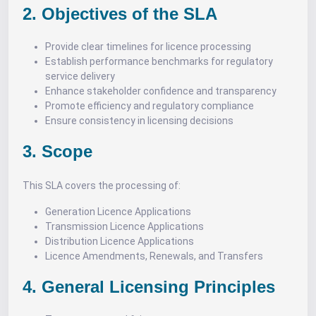
2. Objectives of the SLA
Provide clear timelines for licence processing
Establish performance benchmarks for regulatory
service delivery
Enhance stakeholder confidence and transparency
Promote efficiency and regulatory compliance
Ensure consistency in licensing decisions
3. Scope
This SLA covers the processing of:
Generation Licence Applications
Transmission Licence Applications
Distribution Licence Applications
Licence Amendments, Renewals, and Transfers
4. General Licensing Principles