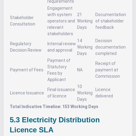
requirements
Engagement
with system
21
Documentation
Stakeholder
operators and
Working
of stakeholder
Consultation
relevant
Days
feedback
stakeholders
14
Decision
Regulatory
Internal review
Working
documentation
Decision Review
and approval
Days
completed
Payment of
Receipt of
Statutory
Payment of Fees
NA
payment at
Fees by
Commission
Applicant
10
Final issuance
Licence
Licence Issuance
Working
of licence
delivered
Days
Total Indicative Timeline: 153 Working Days
5.3 Electricity Distribution
Licence SLA