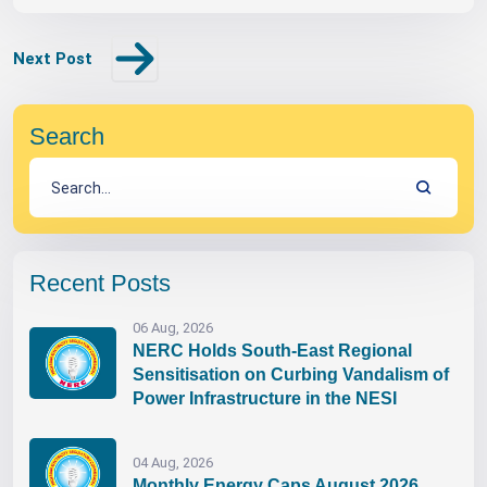
Next Post
Search
Recent Posts
06 Aug, 2026
NERC Holds South-East Regional
Sensitisation on Curbing Vandalism of
Power Infrastructure in the NESI
04 Aug, 2026
Monthly Energy Caps August 2026