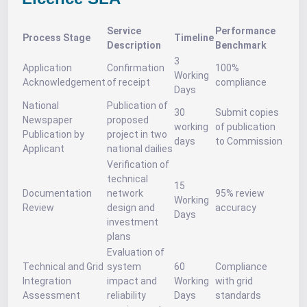
Service
Performance
Process Stage
Timeline
Description
Benchmark
3
Application
Confirmation
100%
Working
Acknowledgement
of receipt
compliance
Days
National
Publication of
30
Submit copies
Newspaper
proposed
working
of publication
Publication by
project in two
days
to Commission
Applicant
national dailies
Verification of
technical
15
Documentation
network
95% review
Working
Review
design and
accuracy
Days
investment
plans
Evaluation of
Technical and Grid
system
60
Compliance
Integration
impact and
Working
with grid
Assessment
reliability
Days
standards