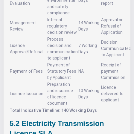
environmental
Days
Evaluation
report
and safety
compliance
Internal
Approval or
Management
14 Working
regulatory
Refusal of
Review
Days
decision review
Application
Process
Decision
Licence
decision and
7 Working
Communicated
Approval/Refusal
communication
Days
to Applicant
to applicant
Payment of
Receipt of
Payment of Fees
Statutory Fees
NA
payment
by Applicant
Commission
Preparation
Licence
and issuance
10 Working
Licence Issuance
delivered to
of licence
Days
applicant
document
Total Indicative Timeline: 140 Working Days
5.2 Electricity Transmission
Licence SLA