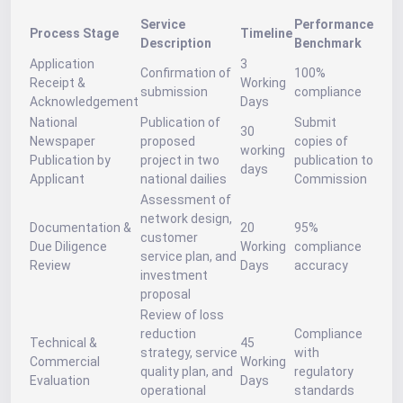
Service
Performance
Process Stage
Timeline
Description
Benchmark
Application
3
Confirmation of
100%
Receipt &
Working
submission
compliance
Acknowledgement
Days
National
Publication of
Submit
30
Newspaper
proposed
copies of
working
Publication by
project in two
publication to
days
Applicant
national dailies
Commission
Assessment of
network design,
Documentation &
20
95%
customer
Due Diligence
Working
compliance
service plan, and
Review
Days
accuracy
investment
proposal
Review of loss
reduction
Compliance
Technical &
45
strategy, service
with
Commercial
Working
quality plan, and
regulatory
Evaluation
Days
operational
standards