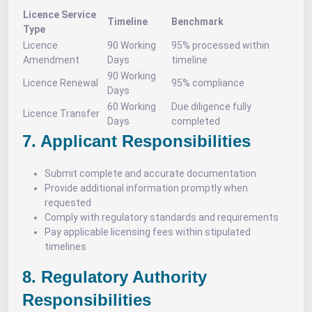
Licence Service
Timeline
Benchmark
Type
Licence
90 Working
95% processed within
Amendment
Days
timeline
90 Working
Licence Renewal
95% compliance
Days
60 Working
Due diligence fully
Licence Transfer
Days
completed
7. Applicant Responsibilities
Submit complete and accurate documentation
Provide additional information promptly when
requested
Comply with regulatory standards and requirements
Pay applicable licensing fees within stipulated
timelines
8. Regulatory Authority
Responsibilities