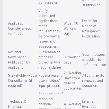
letter of
Commission
submission
Verify
submitted
applications
Letter for
Application
Within 10
meet
Notice of
Completeness
Working
requirements
Newspaper
verification
Days
before formal
Publication
review and
assessment.
National
Publication of
Submit copies
Newspaper
proposed
30 working
of publication
Publication by
project in two
days
to Commission
Applicant
national dailies
21 Working
Stakeholder/Public
Publication and
All comments
Days from
Consultation (if
stakeholders’
reviewed and
date of
required)
input process
documented
publication.
Assessment of
technical,
Technical &
Internal
financial,
45 Working
Financial
Evaluation