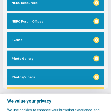
NERC Resources
NERC Forum Offices
Events
Photo Gallery
Photos/Videos
Tags
We value your privacy
We use cookies to enhance your browsing experience, and