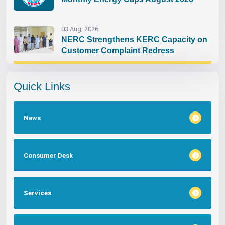
03 Aug, 2026
NERC Strengthens KERC Capacity on
Customer Complaint Redress
Quick Links
News
Consumer Desk
Services