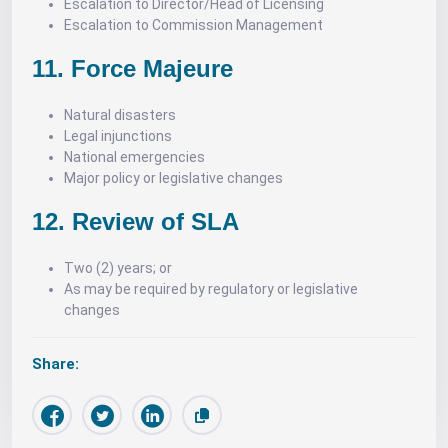
Escalation to Director/Head of Licensing
Escalation to Commission Management
11. Force Majeure
Natural disasters
Legal injunctions
National emergencies
Major policy or legislative changes
12. Review of SLA
Two (2) years; or
As may be required by regulatory or legislative
changes
Share: