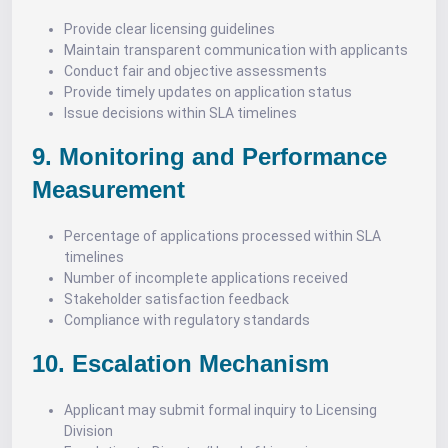
Provide clear licensing guidelines
Maintain transparent communication with applicants
Conduct fair and objective assessments
Provide timely updates on application status
Issue decisions within SLA timelines
9. Monitoring and Performance
Measurement
Percentage of applications processed within SLA
timelines
Number of incomplete applications received
Stakeholder satisfaction feedback
Compliance with regulatory standards
10. Escalation Mechanism
Applicant may submit formal inquiry to Licensing
Division