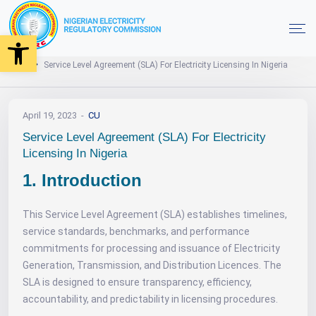
Open toolbar
Need Help
Home
Service Level Agreement (SLA) For Electricity Licensing In Nigeria
April 19, 2023
CU
Service Level Agreement (SLA) For Electricity
Licensing In Nigeria
1. Introduction
This Service Level Agreement (SLA) establishes timelines,
service standards, benchmarks, and performance
commitments for processing and issuance of Electricity
Generation, Transmission, and Distribution Licences. The
SLA is designed to ensure transparency, efficiency,
accountability, and predictability in licensing procedures.