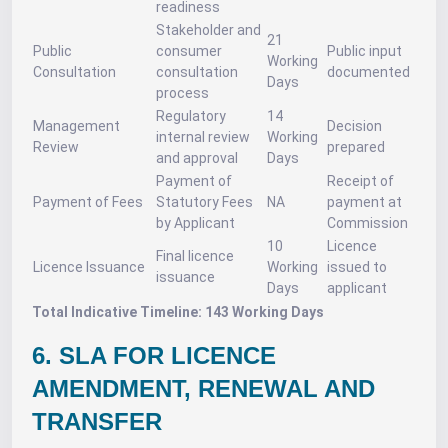
readiness
Stakeholder and
21
Public
consumer
Public input
Working
Consultation
consultation
documented
Days
process
Regulatory
14
Management
Decision
internal review
Working
Review
prepared
and approval
Days
Payment of
Receipt of
Payment of Fees
Statutory Fees
NA
payment at
by Applicant
Commission
10
Licence
Final licence
Licence Issuance
Working
issued to
issuance
Days
applicant
Total Indicative Timeline: 143 Working Days
6. SLA FOR LICENCE
AMENDMENT, RENEWAL AND
TRANSFER