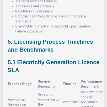
Transparency and fairness
Timeliness and efficiency
Regulatory due diligence
Compliance with applicable laws and technical
standards
Stakeholder consultation and public participation
(where applicable)
5. Licensing Process Timelines
and Benchmarks
5.1 Electricity Generation Licence
SLA
Service
Performance
Process Stage
Timeline
Description
Benchmark
Acknowledged
Receipt of
copy of
Application
Application by
Immediate
Applicant’s
Submission
the