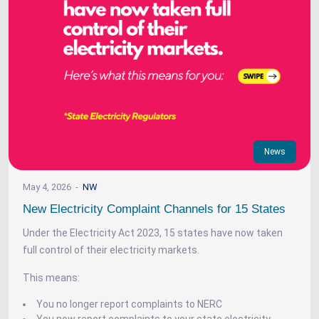
News
May 4, 2026
NW
New Electricity Complaint Channels for 15 States
Under the Electricity Act 2023, 15 states have now taken
full control of their electricity markets.
This means:
You no longer report complaints to NERC