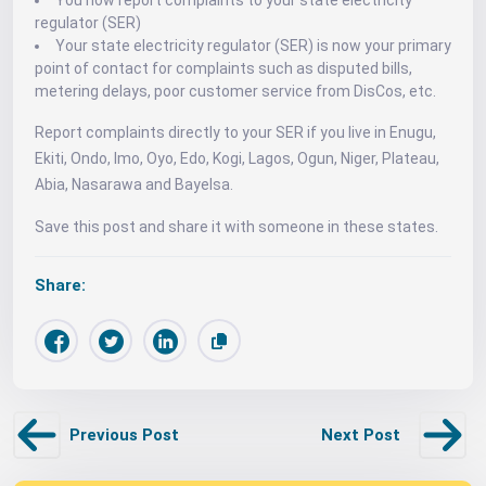
You now report complaints to your state electricity
regulator (SER)
Your state electricity regulator (SER) is now your primary
point of contact for complaints such as disputed bills,
metering delays, poor customer service from DisCos, etc.
Report complaints directly to your SER if you live in Enugu,
Ekiti, Ondo, Imo, Oyo, Edo, Kogi, Lagos, Ogun, Niger, Plateau,
Abia, Nasarawa and Bayelsa.
Save this post and share it with someone in these states.
Share:
Previous Post
Next Post