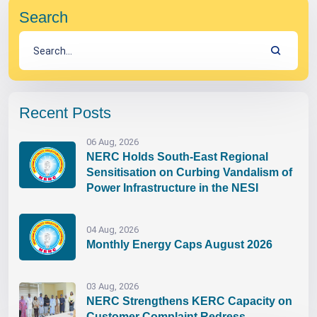
Search
Recent Posts
06 Aug, 2026
NERC Holds South-East Regional
Sensitisation on Curbing Vandalism of
Power Infrastructure in the NESI
04 Aug, 2026
Monthly Energy Caps August 2026
03 Aug, 2026
NERC Strengthens KERC Capacity on
Customer Complaint Redress