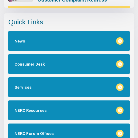
Quick Links
News
Consumer Desk
Services
NERC Resources
NERC Forum Offices