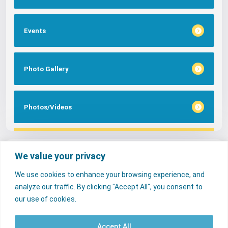
Events
Photo Gallery
Photos/Videos
Tags
We value your privacy
We use cookies to enhance your browsing experience, and
FAQs
NERC Media
Services
analyze our traffic. By clicking "Accept All", you consent to
Consumer Desk
our use of cookies.
Accept All