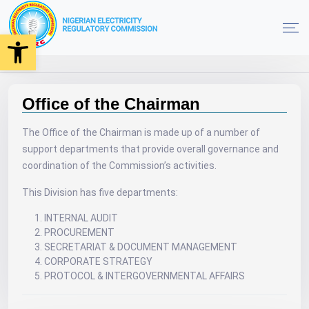
Open toolbar
Office of the Chairman
Home
Office of the Chairman
The Office of the Chairman is made up of a number of
support departments that provide overall governance and
coordination of the Commission’s activities.
This Division has five departments:
INTERNAL AUDIT
PROCUREMENT
SECRETARIAT & DOCUMENT MANAGEMENT
CORPORATE STRATEGY
PROTOCOL & INTERGOVERNMENTAL AFFAIRS