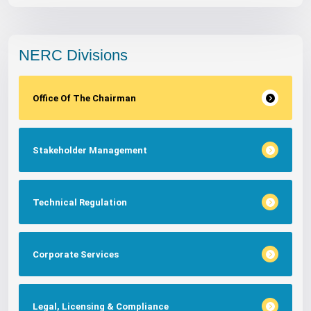
NERC Divisions
Office Of The Chairman
Stakeholder Management
Technical Regulation
Corporate Services
Legal, Licensing & Compliance