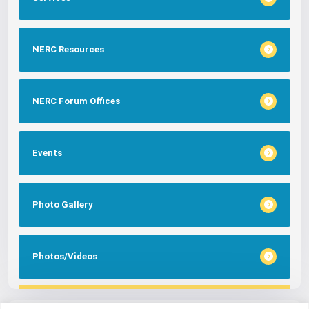
NERC Resources
NERC Forum Offices
Events
Photo Gallery
Photos/Videos