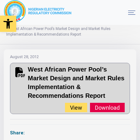
Open toolbar
2012
Market Documents
Home
West African Power Pool’s Market Design and Market Rules
Implementation & Recommendations Report
August 28, 2012
West African Power Pool’s
Market Design and Market Rules
Implementation &
Recommendations Report
View
Download
Share: