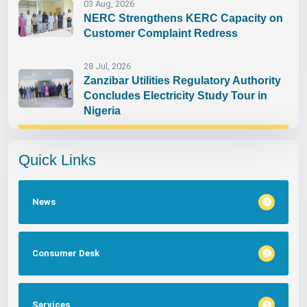
03 Aug, 2026
NERC Strengthens KERC Capacity on
Customer Complaint Redress
28 Jul, 2026
Zanzibar Utilities Regulatory Authority
Concludes Electricity Study Tour in
Nigeria
Quick Links
News
Consumer Desk
Services