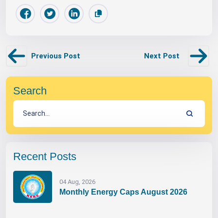
Previous Post
Next Post
Search
Recent Posts
04 Aug, 2026
Monthly Energy Caps August 2026