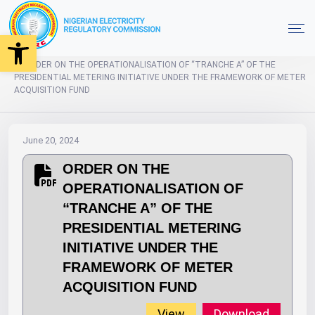
Open toolbar
2024
Orders
Home
ORDER ON THE OPERATIONALISATION OF “TRANCHE A” OF THE
PRESIDENTIAL METERING INITIATIVE UNDER THE FRAMEWORK OF METER
ACQUISITION FUND
June 20, 2024
ORDER ON THE
OPERATIONALISATION OF
“TRANCHE A” OF THE
PRESIDENTIAL METERING
INITIATIVE UNDER THE
FRAMEWORK OF METER
ACQUISITION FUND
View
Download