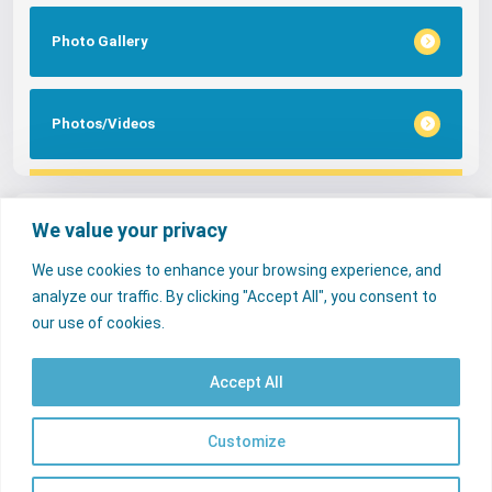
Photo Gallery
Photos/Videos
Tags
We value your privacy
We use cookies to enhance your browsing experience, and
FAQs
NERC Media
Services
analyze our traffic. By clicking "Accept All", you consent to
Consumer Desk
our use of cookies.
Accept All
© 2026 Nigerian Electricity Regulatory Commission. All rights reserved.
Contact Us
Licencees
FAQs
Customize
EN
Useful Links
psrp.org.ng