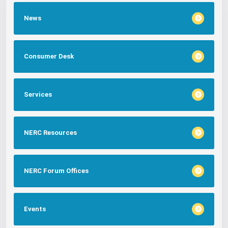
News
Consumer Desk
Services
NERC Resources
NERC Forum Offices
Events