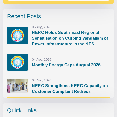
Recent Posts
06 Aug, 2026
NERC Holds South-East Regional
Sensitisation on Curbing Vandalism of
Power Infrastructure in the NESI
04 Aug, 2026
Monthly Energy Caps August 2026
03 Aug, 2026
NERC Strengthens KERC Capacity on
Customer Complaint Redress
Quick Links