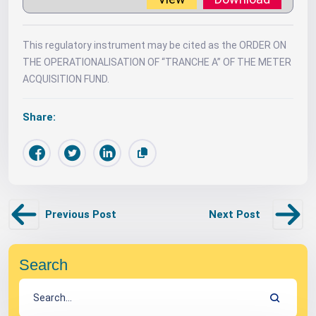
This regulatory instrument may be cited as the ORDER ON
THE OPERATIONALISATION OF “TRANCHE A” OF THE METER
ACQUISITION FUND.
Share:
Previous Post
Next Post
Search