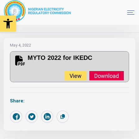
Open toolbar
2022
MYTO
Orders
MYTO 2022 for IKEDC
Home
May 4, 2022
MYTO 2022 for IKEDC
View
Download
Share: