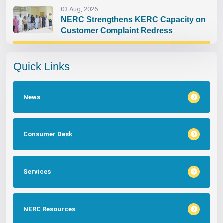
03 Aug, 2026
NERC Strengthens KERC Capacity on
Customer Complaint Redress
Quick Links
News
Consumer Desk
Services
NERC Resources