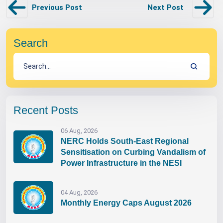
Previous Post
Next Post
Search
Recent Posts
06 Aug, 2026
NERC Holds South-East Regional
Sensitisation on Curbing Vandalism of
Power Infrastructure in the NESI
04 Aug, 2026
Monthly Energy Caps August 2026