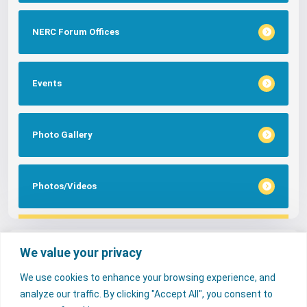
NERC Forum Offices
Events
Photo Gallery
Photos/Videos
Tags
We value your privacy
We use cookies to enhance your browsing experience, and
FAQs
NERC Media
Services
analyze our traffic. By clicking "Accept All", you consent to