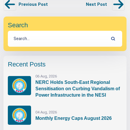
Previous Post
Next Post
Search
Recent Posts
06 Aug, 2026
NERC Holds South-East Regional
Sensitisation on Curbing Vandalism of
Power Infrastructure in the NESI
04 Aug, 2026
Monthly Energy Caps August 2026