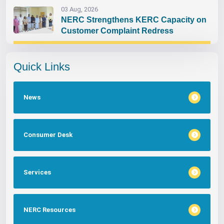
03 Aug, 2026
NERC Strengthens KERC Capacity on
Customer Complaint Redress
Quick Links
News
Consumer Desk
Services
NERC Resources