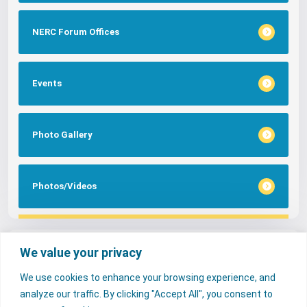
NERC Forum Offices
Events
Photo Gallery
Photos/Videos
Tags
We value your privacy
We use cookies to enhance your browsing experience, and
FAQs
NERC Media
Services
analyze our traffic. By clicking "Accept All", you consent to