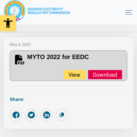
Open toolbar
2022
MYTO
Orders
MYTO 2022 for EEDC
Home
May 4, 2022
MYTO 2022 for EEDC
View
Download
Share: