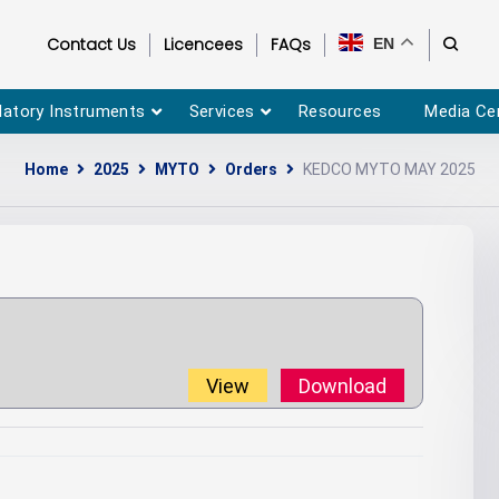
Contact Us
Licencees
FAQs
EN
latory Instruments
Services
Resources
Media Ce
Home
2025
MYTO
Orders
KEDCO MYTO MAY 2025
View
Download