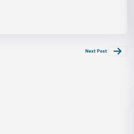
Next Post