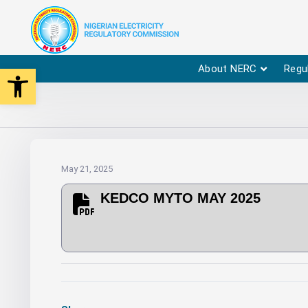
Open toolbar
About NERC
Regu
May 21, 2025
KEDCO MYTO MAY 2025