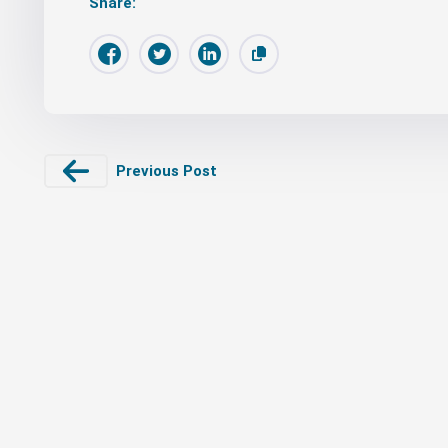
Share:
Previous Post