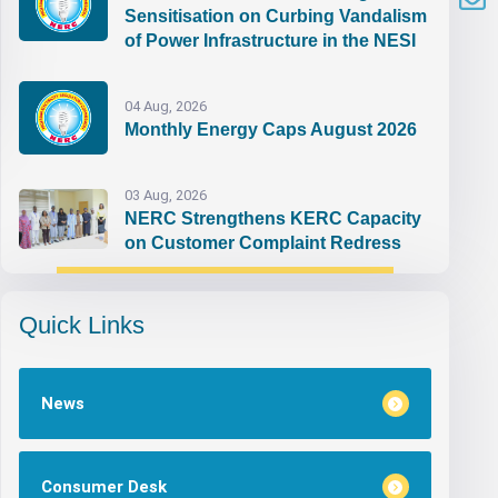
Sensitisation on Curbing Vandalism
of Power Infrastructure in the NESI
04 Aug, 2026
Monthly Energy Caps August 2026
03 Aug, 2026
NERC Strengthens KERC Capacity
on Customer Complaint Redress
Quick Links
News
Consumer Desk