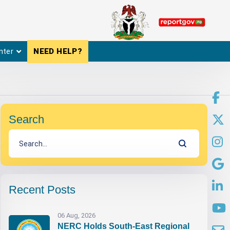
nter
NEED HELP?
Search
Recent Posts
06 Aug, 2026
NERC Holds South-East Regional