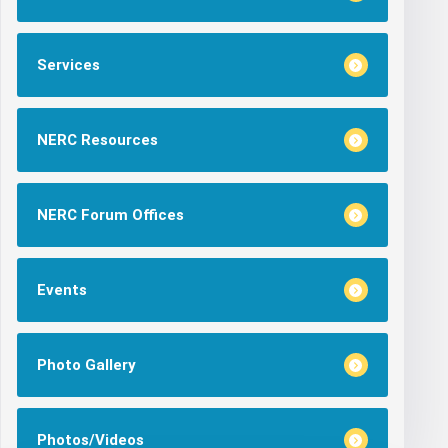
Services
NERC Resources
NERC Forum Offices
Events
Photo Gallery
Photos/Videos