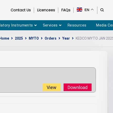
Contact Us
Licencees
FAQs
EN
latory Instruments
Services
Resources
Media Ce
Home
2025
MYTO
Orders
Year
KEDCO MYTO JAN 202
View
Download