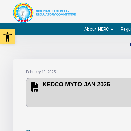
Open toolbar
About NERC
Regu
February 13, 2025
KEDCO MYTO JAN 2025