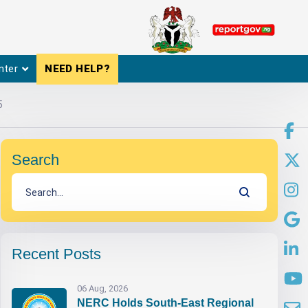
nter
NEED HELP?
5
Search
Recent Posts
06 Aug, 2026
NERC Holds South-East Regional