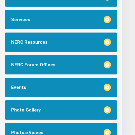
Services
NERC Resources
NERC Forum Offices
Events
Photo Gallery
Photos/Videos