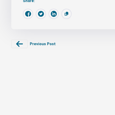
Share:
Previous Post