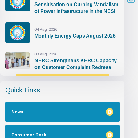
Sensitisation on Curbing Vandalism
of Power Infrastructure in the NESI
04 Aug, 2026
Monthly Energy Caps August 2026
03 Aug, 2026
NERC Strengthens KERC Capacity
on Customer Complaint Redress
Quick Links
News
Consumer Desk