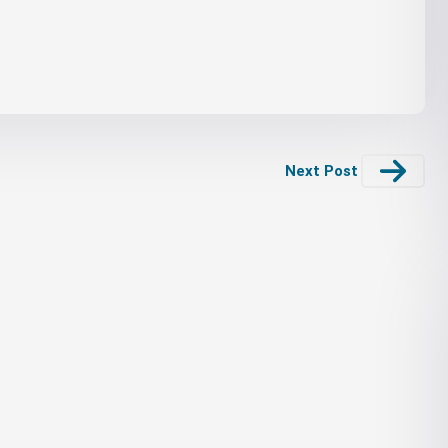
Next Post