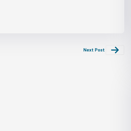
Next Post