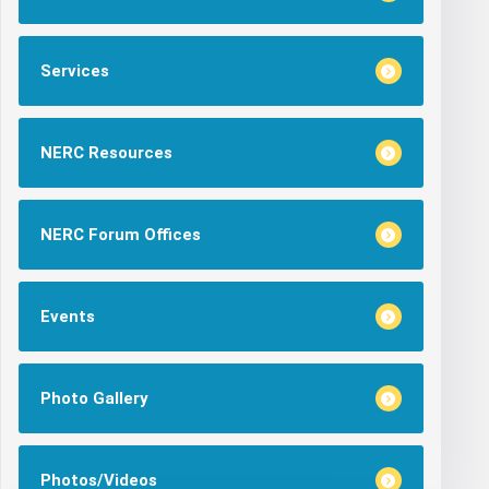
Services
NERC Resources
NERC Forum Offices
Events
Photo Gallery
Photos/Videos