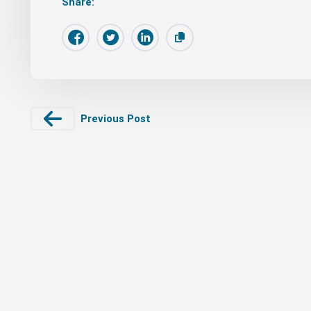
Share:
Previous Post