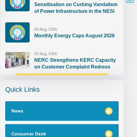
Sensitisation on Curbing Vandalism
of Power Infrastructure in the NESI
04 Aug, 2026
Monthly Energy Caps August 2026
03 Aug, 2026
NERC Strengthens KERC Capacity
on Customer Complaint Redress
Quick Links
News
Consumer Desk