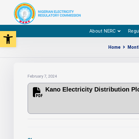
Open toolbar
About NERC
Regu
Home
Month
February 7, 2024
Kano Electricity Distribution 