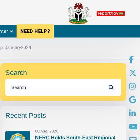
nter
NEED HELP?
Cap, January2024
Search
Recent Posts
06 Aug, 2026
NERC Holds South-East Regional