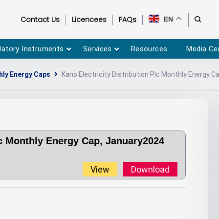
Contact Us
Licencees
FAQs
EN
latory Instruments
Services
Resources
Media Ce
ly Energy Caps
Kano Electricity Distribution Plc Monthly Energy 
Plc Monthly Energy Cap, January2024
View
Download