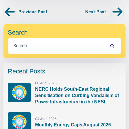
Previous Post
Next Post
Search
Recent Posts
06 Aug, 2026
NERC Holds South-East Regional
Sensitisation on Curbing Vandalism of
Power Infrastructure in the NESI
04 Aug, 2026
Monthly Energy Caps August 2026