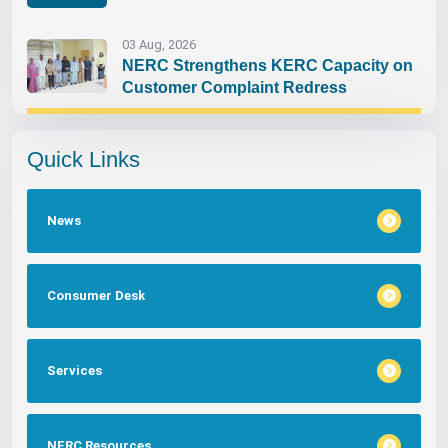
03 Aug, 2026
NERC Strengthens KERC Capacity on
Customer Complaint Redress
Quick Links
News
Consumer Desk
Services
NERC Resources