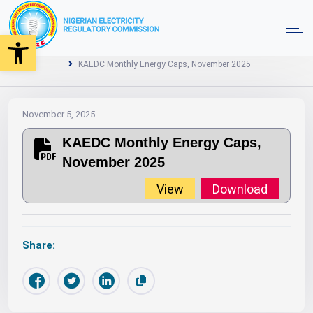
Open toolbar
2025
Monthly Energy Caps
Home
KAEDC Monthly Energy Caps, November 2025
November 5, 2025
KAEDC Monthly Energy Caps,
November 2025
View
Download
Share: