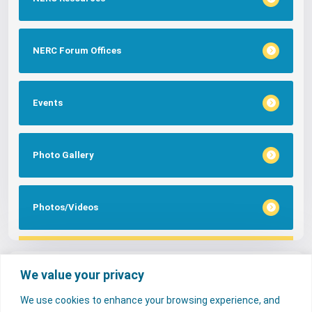
NERC Forum Offices
Events
Photo Gallery
Photos/Videos
Tags
We value your privacy
We use cookies to enhance your browsing experience, and
FAQs
NERC Media
Services