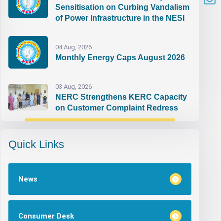
Sensitisation on Curbing Vandalism
of Power Infrastructure in the NESI
04 Aug, 2026
Monthly Energy Caps August 2026
03 Aug, 2026
NERC Strengthens KERC Capacity
on Customer Complaint Redress
Quick Links
News
Consumer Desk