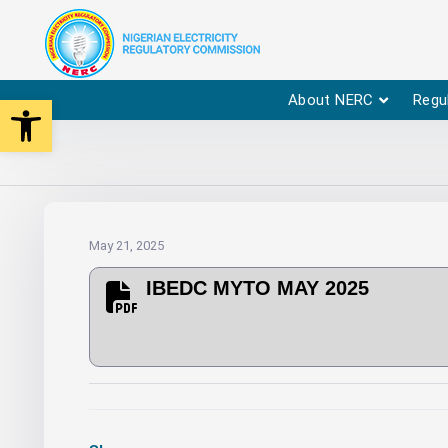
Open toolbar
About NERC
Regu
May 21, 2025
IBEDC MYTO MAY 2025