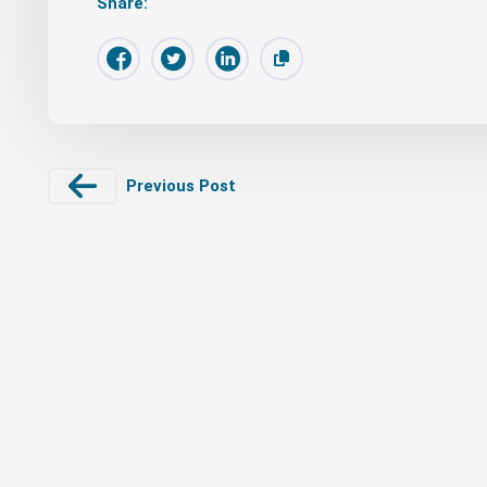
Share:
Previous Post