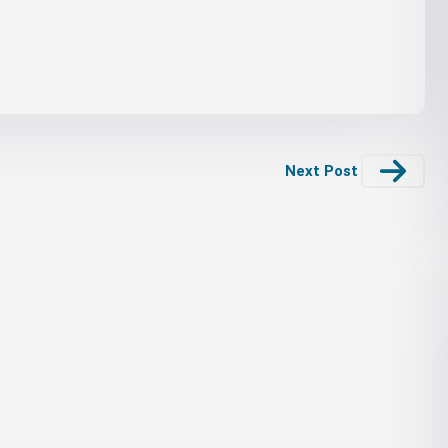
Next Post