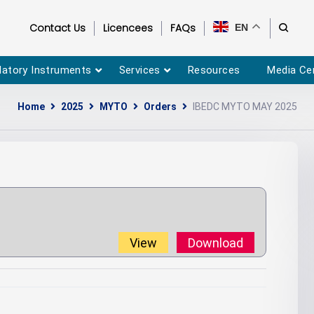
Contact Us
Licencees
FAQs
EN
latory Instruments
Services
Resources
Media Ce
Home
2025
MYTO
Orders
IBEDC MYTO MAY 2025
View
Download