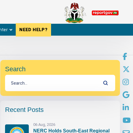
nter
NEED HELP?
Search
Recent Posts
06 Aug, 2026
NERC Holds South-East Regional