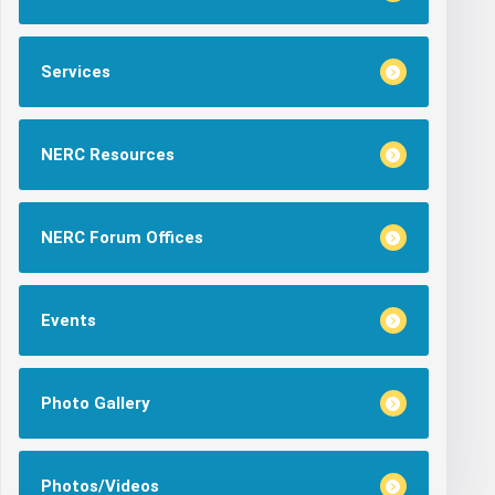
Services
NERC Resources
NERC Forum Offices
Events
Photo Gallery
Photos/Videos