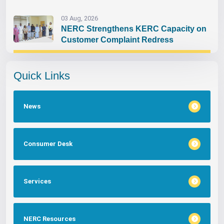
03 Aug, 2026
NERC Strengthens KERC Capacity on
Customer Complaint Redress
Quick Links
News
Consumer Desk
Services
NERC Resources