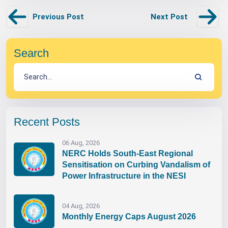
Previous Post
Next Post
Search
Recent Posts
06 Aug, 2026
NERC Holds South-East Regional
Sensitisation on Curbing Vandalism of
Power Infrastructure in the NESI
04 Aug, 2026
Monthly Energy Caps August 2026