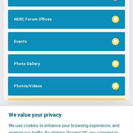
NERC Forum Offices
Events
Photo Gallery
Photos/Videos
Tags
We value your privacy
We use cookies to enhance your browsing experience, and
FAQs
NERC Media
Services
analyze our traffic. By clicking "Accept All", you consent to