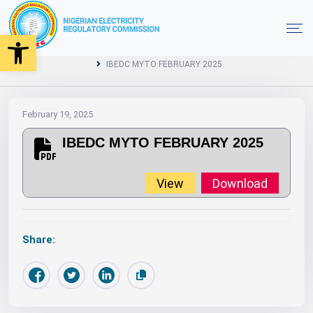
Open toolbar
2025
MYTO
Orders
Year
Home
IBEDC MYTO FEBRUARY 2025
February 19, 2025
IBEDC MYTO FEBRUARY 2025
View
Download
Share: