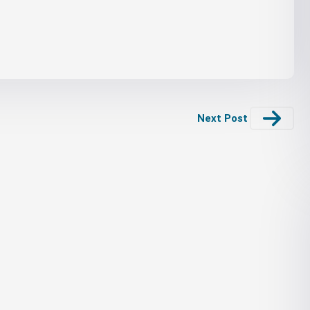
Next Post