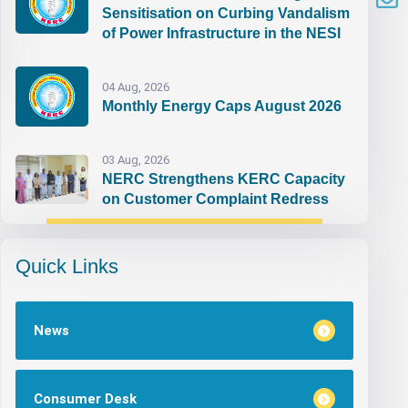
Sensitisation on Curbing Vandalism
of Power Infrastructure in the NESI
04 Aug, 2026
Monthly Energy Caps August 2026
03 Aug, 2026
NERC Strengthens KERC Capacity
on Customer Complaint Redress
Quick Links
News
Consumer Desk