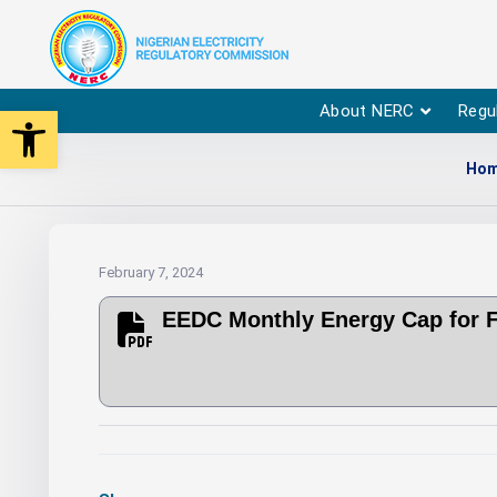
Open toolbar
About NERC
Regu
Ho
February 7, 2024
EEDC Monthly Energy Cap for 