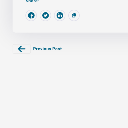
Share:
Previous Post