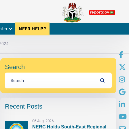
nter
NEED HELP?
 2024
Search
Recent Posts
06 Aug, 2026
NERC Holds South-East Regional