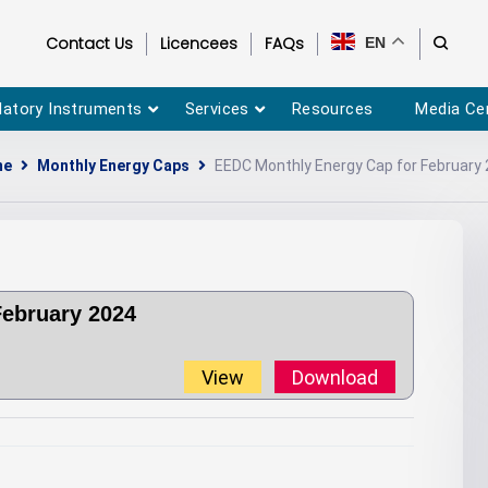
Contact Us
Licencees
FAQs
EN
latory Instruments
Services
Resources
Media Ce
me
Monthly Energy Caps
EEDC Monthly Energy Cap for February
February 2024
View
Download