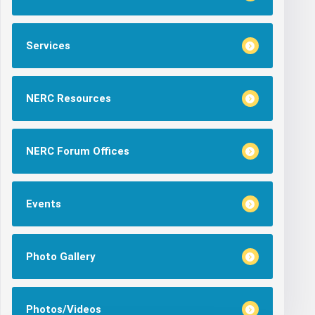
Services
NERC Resources
NERC Forum Offices
Events
Photo Gallery
Photos/Videos