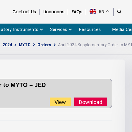
Contact Us
Licencees
FAQs
EN
latory Instruments
Services
Resources
Media Ce
2024
MYTO
Orders
April 2024 Supplementary Order to MY
r to MYTO – JED
View
Download