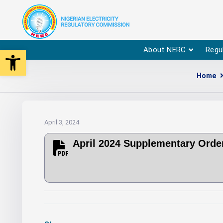
Open toolbar
About NERC
Regu
Home
April 3, 2024
April 2024 Supplementary Orde