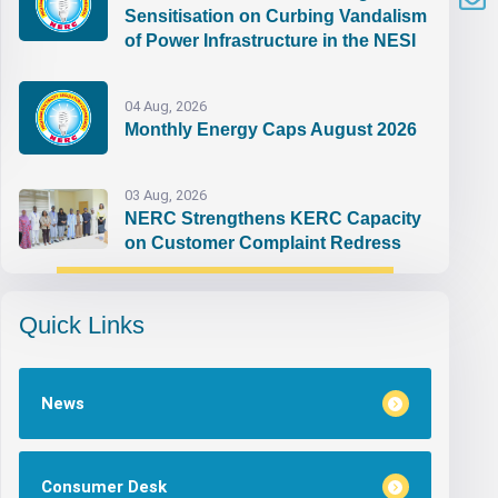
Sensitisation on Curbing Vandalism
of Power Infrastructure in the NESI
04 Aug, 2026
Monthly Energy Caps August 2026
03 Aug, 2026
NERC Strengthens KERC Capacity
on Customer Complaint Redress
Quick Links
News
Consumer Desk