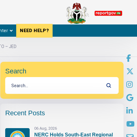
nter
NEED HELP?
TO – JED
Search
Recent Posts
06 Aug, 2026
NERC Holds South-East Regional