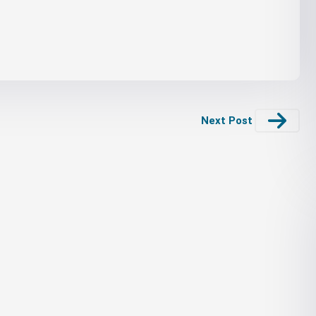
Next Post