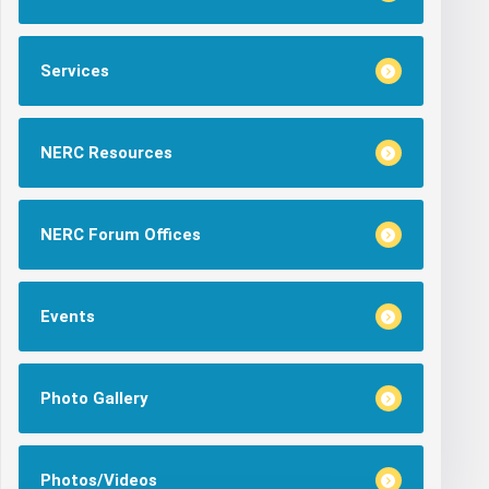
Services
NERC Resources
NERC Forum Offices
Events
Photo Gallery
Photos/Videos