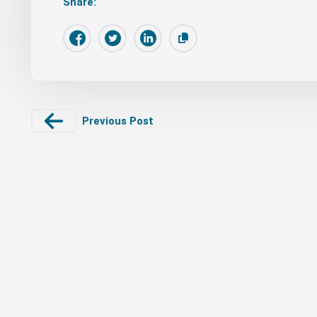
Share:
Previous Post