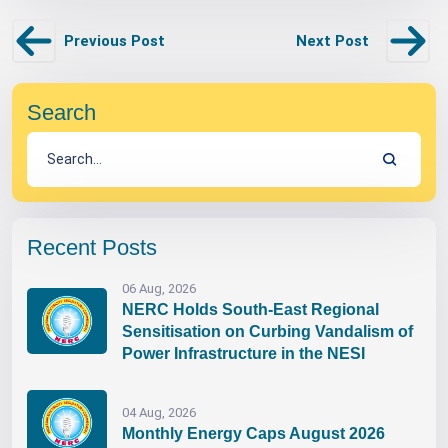
Previous Post
Next Post
Search
Recent Posts
06 Aug, 2026
NERC Holds South-East Regional
Sensitisation on Curbing Vandalism of
Power Infrastructure in the NESI
04 Aug, 2026
Monthly Energy Caps August 2026