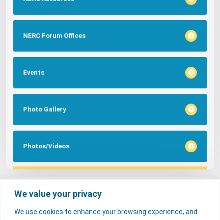
NERC Forum Offices
Events
Photo Gallery
Photos/Videos
Tags
We value your privacy
We use cookies to enhance your browsing experience, and
FAQs
NERC Media
Services