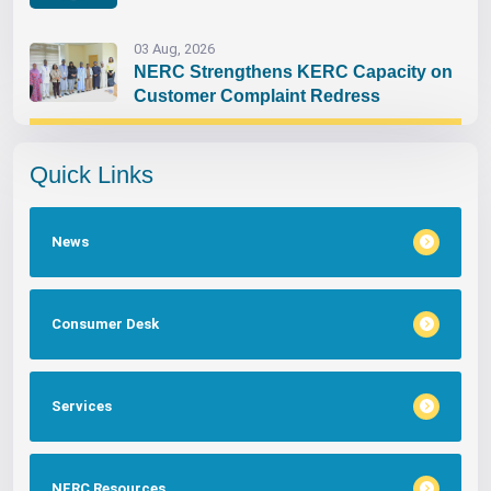
03 Aug, 2026
NERC Strengthens KERC Capacity on
Customer Complaint Redress
Quick Links
News
Consumer Desk
Services
NERC Resources