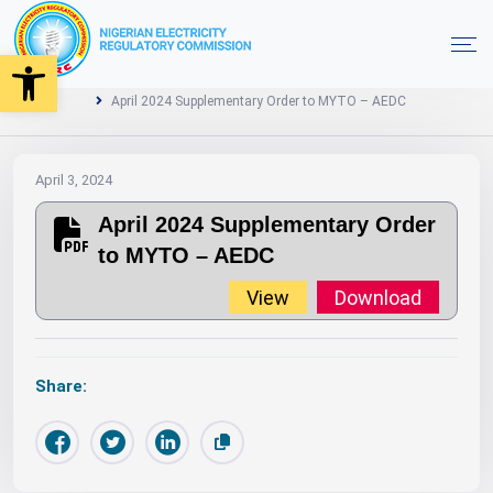
Open toolbar
2024
MYTO
Orders
Home
April 2024 Supplementary Order to MYTO – AEDC
April 3, 2024
April 2024 Supplementary Order
to MYTO – AEDC
View
Download
Share: