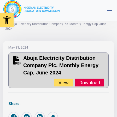
Open toolbar
2024
Monthly Energy Caps
Home
Abuja Electricity Distribution Company Plc. Monthly Energy Cap, June
2024
May 31, 2024
Abuja Electricity Distribution
Company Plc. Monthly Energy
Cap, June 2024
View
Download
Share: