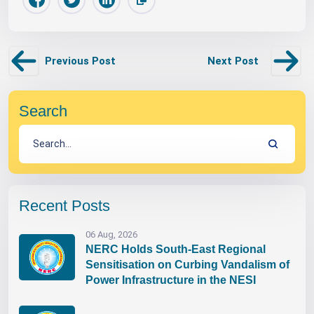
Previous Post
Next Post
Search
Recent Posts
06 Aug, 2026
NERC Holds South-East Regional
Sensitisation on Curbing Vandalism of
Power Infrastructure in the NESI