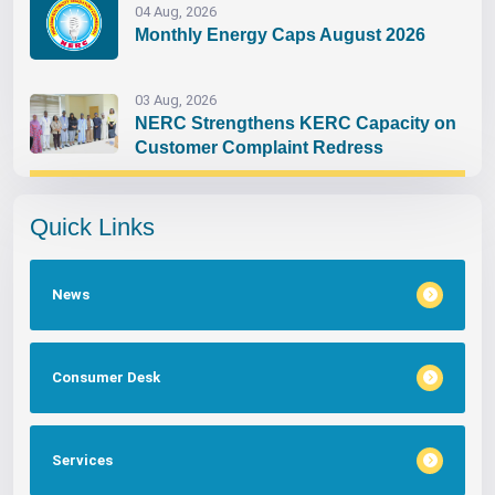
04 Aug, 2026
Monthly Energy Caps August 2026
03 Aug, 2026
NERC Strengthens KERC Capacity on
Customer Complaint Redress
Quick Links
News
Consumer Desk
Services