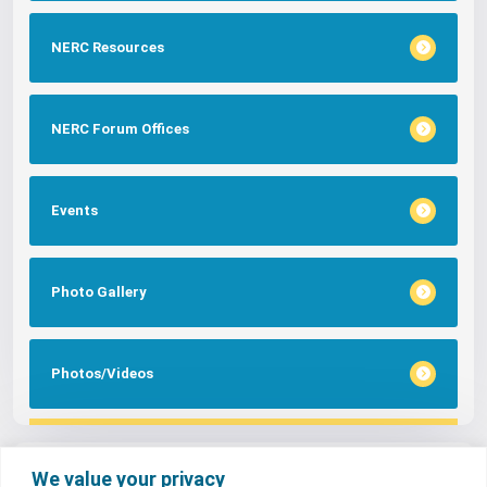
NERC Resources
NERC Forum Offices
Events
Photo Gallery
Photos/Videos
Tags
We value your privacy