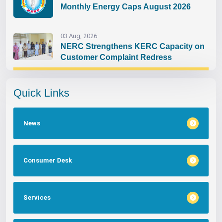
Monthly Energy Caps August 2026
03 Aug, 2026
NERC Strengthens KERC Capacity on
Customer Complaint Redress
Quick Links
News
Consumer Desk
Services