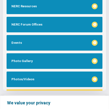
NERC Resources
NERC Forum Offices
Events
Photo Gallery
Photos/Videos
Tags
We value your privacy