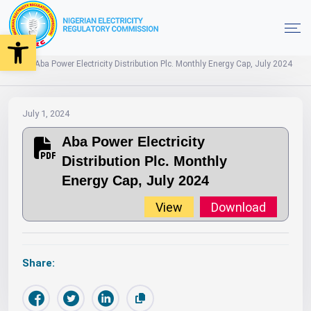
Open toolbar
2024
Monthly Energy Caps
Home
Aba Power Electricity Distribution Plc. Monthly Energy Cap, July 2024
July 1, 2024
Aba Power Electricity
Distribution Plc. Monthly
Energy Cap, July 2024
View
Download
Share: