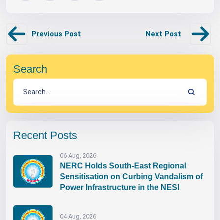
Previous Post
Next Post
Search
Recent Posts
06 Aug, 2026
NERC Holds South-East Regional
Sensitisation on Curbing Vandalism of
Power Infrastructure in the NESI
04 Aug, 2026