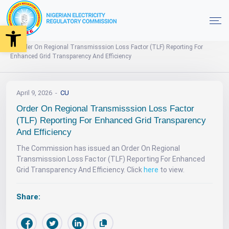
Open toolbar
News
Home
Order On Regional Transmisssion Loss Factor (TLF) Reporting For
Enhanced Grid Transparency And Efficiency
April 9, 2026
CU
Order On Regional Transmisssion Loss Factor
(TLF) Reporting For Enhanced Grid Transparency
And Efficiency
The Commission has issued an Order On Regional
Transmisssion Loss Factor (TLF) Reporting For Enhanced
Grid Transparency And Efficiency. Click
here
to view.
Share: