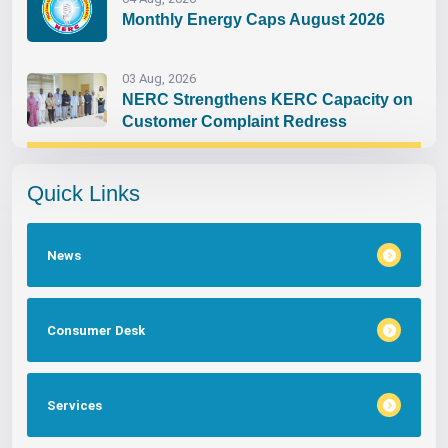
Monthly Energy Caps August 2026
03 Aug, 2026
NERC Strengthens KERC Capacity on
Customer Complaint Redress
Quick Links
News
Consumer Desk
Services