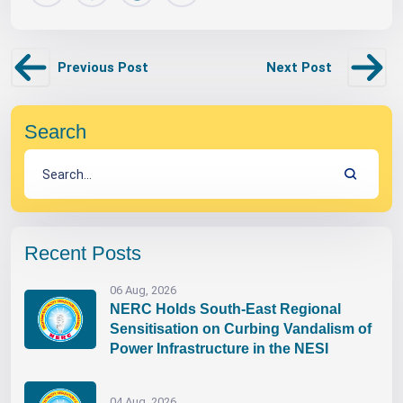
Previous Post
Next Post
Search
Recent Posts
06 Aug, 2026
NERC Holds South-East Regional
Sensitisation on Curbing Vandalism of
Power Infrastructure in the NESI
04 Aug, 2026