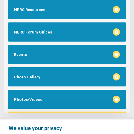
NERC Resources
NERC Forum Offices
Events
Photo Gallery
Photos/Videos
Tags
We value your privacy