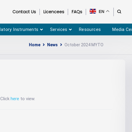
Contact Us
Licencees
FAQs
EN
latory Instruments
Services
Resources
Media Ce
Home
News
October 2024 MYTO
Click
here
to view.