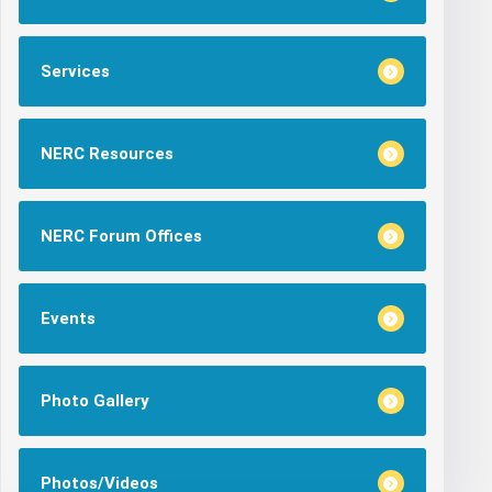
Services
NERC Resources
NERC Forum Offices
Events
Photo Gallery
Photos/Videos