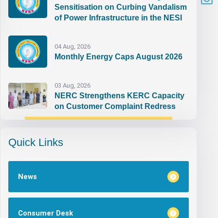
Sensitisation on Curbing Vandalism
of Power Infrastructure in the NESI
04 Aug, 2026
Monthly Energy Caps August 2026
03 Aug, 2026
NERC Strengthens KERC Capacity
on Customer Complaint Redress
Quick Links
News
Consumer Desk