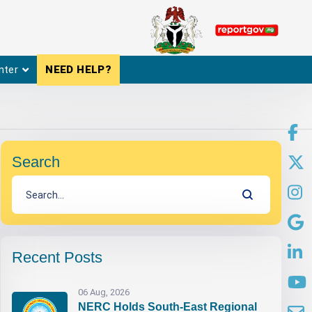
nter
NEED HELP?
Search
Recent Posts
06 Aug, 2026
NERC Holds South-East Regional