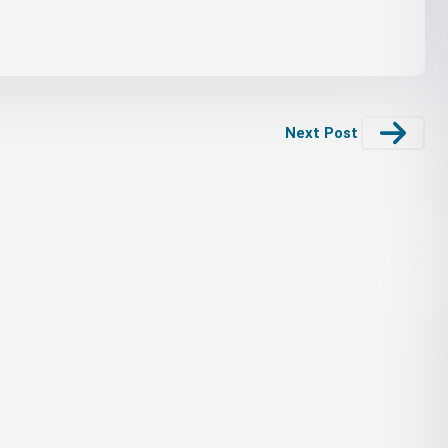
Next Post