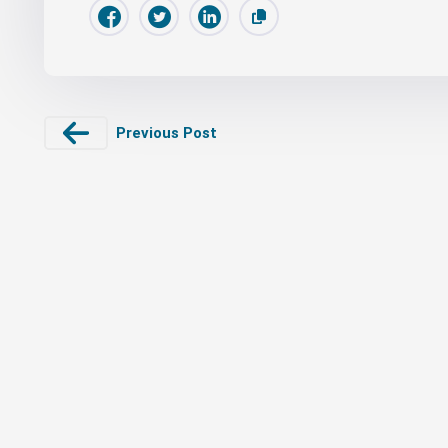
Previous Post