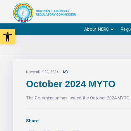
Open toolbar
About NERC
Regu
November 13, 2024
MY
October 2024 MYTO
The Commission has issued the October 2024 MYTO. 
Share: