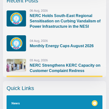
Recent Posts
06 Aug, 2026
NERC Holds South-East Regional
Sensitisation on Curbing Vandalism of
Power Infrastructure in the NESI
04 Aug, 2026
Monthly Energy Caps August 2026
03 Aug, 2026
NERC Strengthens KERC Capacity on
Customer Complaint Redress
Quick Links
News