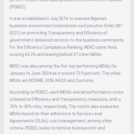
(PEBEC).
It was established in July 2016 to oversee Nigeria’s
business environment intervention via Executive Order 001
(EO1) on promoting Transparency and Efficiency of
government-delivered services to the business community.
For the Efficiency Compliance Ranking, NERC came third,
scoring 65.2% and leaving behind 37 other MDAs.
NERC was also among the five top-performing MDAs for
January to June 2024 as it scored 73.9 percent. The other
MDAs are NCDMB, SON, NAQS and Customs.
According to PEBEC, each MDA’s overall performance score
is based on Efficiency and Transparency measures, with a
70% to 30% ratio, respectively. The metric also evaluates
MDAs based on their adherence to Service Level
Agreements (SLAs), cost management, among other
criteria. PEBEC seeks to remove bureaucratic and