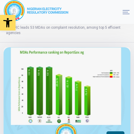
Open toolbar
News
Home
NERC leads 53 MDAs on complaint resolution, among top 5 efficient
agencies