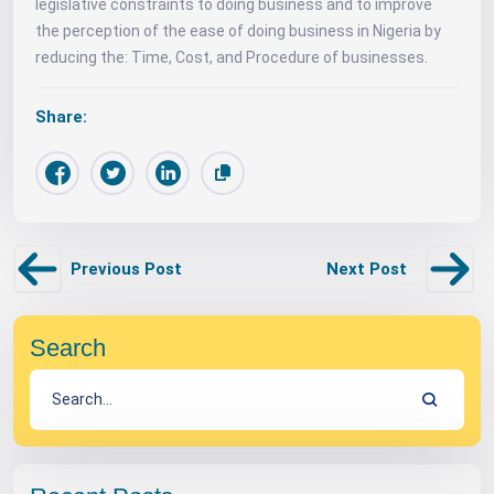
legislative constraints to doing business and to improve
the perception of the ease of doing business in Nigeria by
reducing the: Time, Cost, and Procedure of businesses.
Share:
Previous Post
Next Post
Search