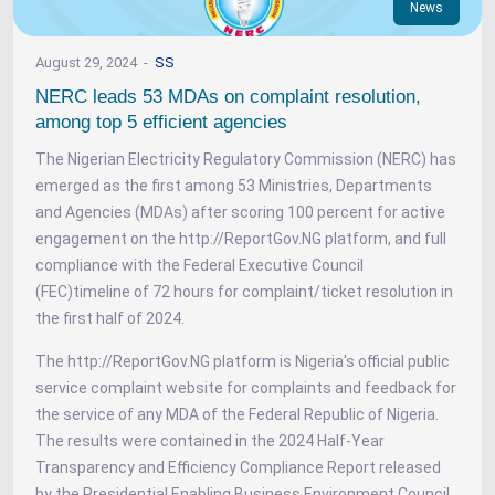
News
August 29, 2024
SS
NERC leads 53 MDAs on complaint resolution,
among top 5 efficient agencies
The Nigerian Electricity Regulatory Commission (NERC) has
emerged as the first among 53 Ministries, Departments
and Agencies (MDAs) after scoring 100 percent for active
engagement on the http://ReportGov.NG platform, and full
compliance with the Federal Executive Council
(FEC)timeline of 72 hours for complaint/ticket resolution in
the first half of 2024.
The http://ReportGov.NG platform is Nigeria's official public
service complaint website for complaints and feedback for
the service of any MDA of the Federal Republic of Nigeria.
The results were contained in the 2024 Half-Year
Transparency and Efficiency Compliance Report released
by the Presidential Enabling Business Environment Council