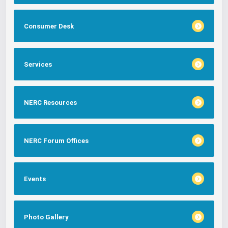
Consumer Desk
Services
NERC Resources
NERC Forum Offices
Events
Photo Gallery