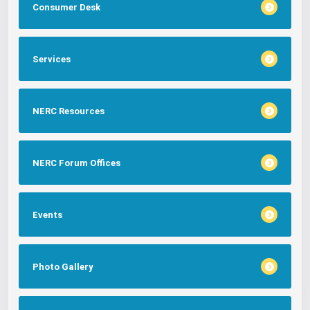
Consumer Desk
Services
NERC Resources
NERC Forum Offices
Events
Photo Gallery