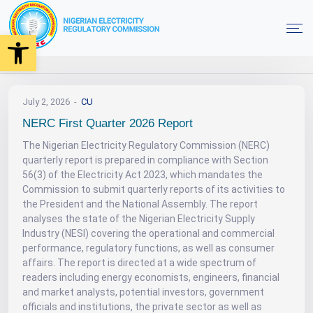
Open toolbar
News
NERC First Quarter 2026 Report
Home
July 2, 2026
CU
NERC First Quarter 2026 Report
The Nigerian Electricity Regulatory Commission (NERC)
quarterly report is prepared in compliance with Section
56(3) of the Electricity Act 2023, which mandates the
Commission to submit quarterly reports of its activities to
the President and the National Assembly. The report
analyses the state of the Nigerian Electricity Supply
Industry (NESI) covering the operational and commercial
performance, regulatory functions, as well as consumer
affairs. The report is directed at a wide spectrum of
readers including energy economists, engineers, financial
and market analysts, potential investors, government
officials and institutions, the private sector as well as