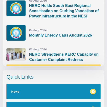
06 Aug, 2026
NERC Holds South-East Regional
Sensitisation on Curbing Vandalism of
Power Infrastructure in the NESI
04 Aug, 2026
Monthly Energy Caps August 2026
03 Aug, 2026
NERC Strengthens KERC Capacity on
Customer Complaint Redress
Quick Links
News