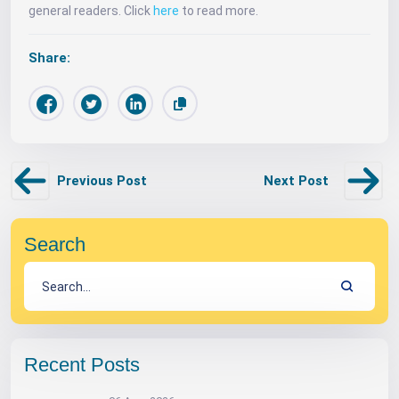
general readers. Click
here
to read more.
Share:
Previous Post
Next Post
Search
Recent Posts