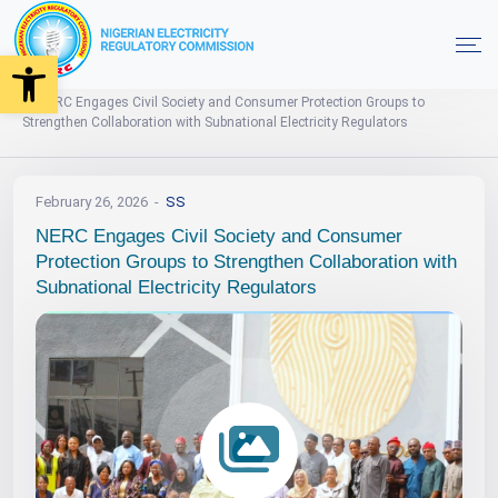
Open toolbar
Events
News
Photo Gallery
Home
NERC Engages Civil Society and Consumer Protection Groups to
Strengthen Collaboration with Subnational Electricity Regulators
February 26, 2026
SS
NERC Engages Civil Society and Consumer
Protection Groups to Strengthen Collaboration with
Subnational Electricity Regulators