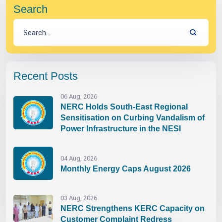
Search
Recent Posts
06 Aug, 2026
NERC Holds South-East Regional
Sensitisation on Curbing Vandalism of
Power Infrastructure in the NESI
04 Aug, 2026
Monthly Energy Caps August 2026
03 Aug, 2026
NERC Strengthens KERC Capacity on
Customer Complaint Redress