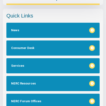
Quick Links
News
Consumer Desk
Services
NERC Resources
NERC Forum Offices