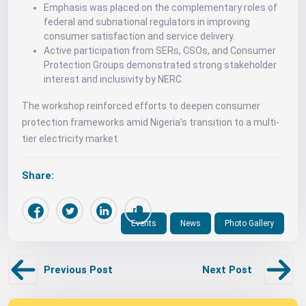
Emphasis was placed on the complementary roles of
federal and subnational regulators in improving
consumer satisfaction and service delivery.
Active participation from SERs, CSOs, and Consumer
Protection Groups demonstrated strong stakeholder
interest and inclusivity by NERC.
The workshop reinforced efforts to deepen consumer
protection frameworks amid Nigeria’s transition to a multi-
tier electricity market.
Share:
Events
News
Photo Gallery
Previous Post
Next Post