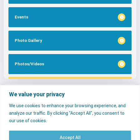
Events
Photo Gallery
Photos/Videos
Tags
We value your privacy
We use cookies to enhance your browsing experience, and
FAQs
NERC Media
Services
analyze our traffic. By clicking "Accept All", you consent to
Consumer Desk
our use of cookies.
Accept All