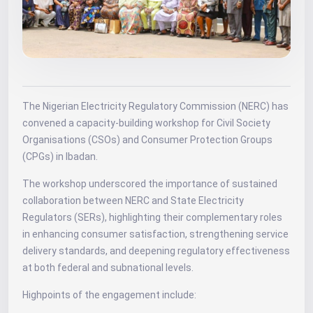
The Nigerian Electricity Regulatory Commission (NERC) has
convened a capacity-building workshop for Civil Society
Organisations (CSOs) and Consumer Protection Groups
(CPGs) in Ibadan.
The workshop underscored the importance of sustained
collaboration between NERC and State Electricity
Regulators (SERs), highlighting their complementary roles
in enhancing consumer satisfaction, strengthening service
delivery standards, and deepening regulatory effectiveness
at both federal and subnational levels.
Highpoints of the engagement include: