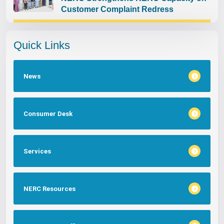
Customer Complaint Redress
Quick Links
News
Consumer Desk
Services
NERC Resources