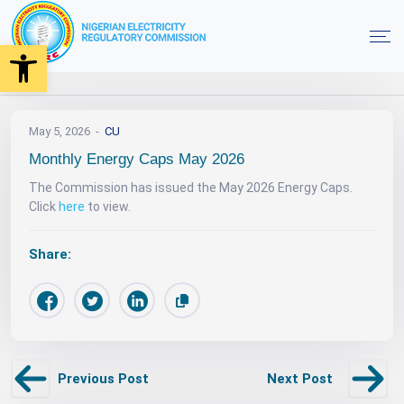
Open toolbar
News
Monthly Energy Caps May 2026
Home
May 5, 2026
CU
Monthly Energy Caps May 2026
The Commission has issued the May 2026 Energy Caps.
Click
here
to view.
Share:
Previous Post
Next Post