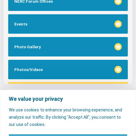
NERC Forum Offices
Events
Photo Gallery
Photos/Videos
Tags
We value your privacy
We use cookies to enhance your browsing experience, and
FAQs
NERC Media
Services
analyze our traffic. By clicking "Accept All", you consent to
Consumer Desk
our use of cookies.