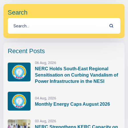
Search
Recent Posts
06 Aug, 2026
NERC Holds South-East Regional
Sensitisation on Curbing Vandalism of
Power Infrastructure in the NESI
04 Aug, 2026
Monthly Energy Caps August 2026
03 Aug, 2026
NERC Strengthens KERC Capacity on