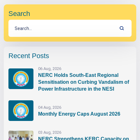
Search
Recent Posts
06 Aug, 2026
NERC Holds South-East Regional
Sensitisation on Curbing Vandalism of
Power Infrastructure in the NESI
04 Aug, 2026
Monthly Energy Caps August 2026
03 Aug, 2026
NERC Strengthens KERC Capacity on