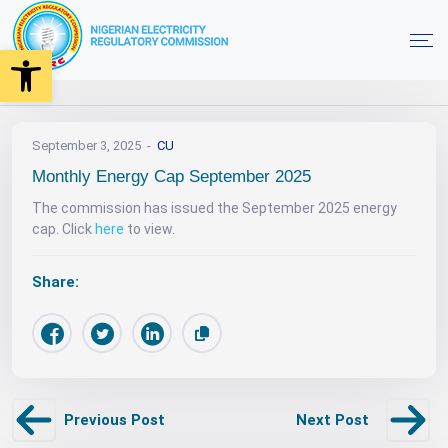
Open toolbar
News
Monthly Energy Cap September 2025
Home
September 3, 2025
CU
Monthly Energy Cap September 2025
The commission has issued the September 2025 energy
cap. Click
here
to view.
Share:
Previous Post
Next Post