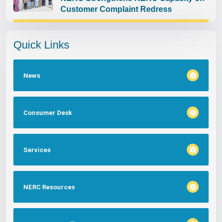
Customer Complaint Redress
Quick Links
News
Consumer Desk
Services
NERC Resources