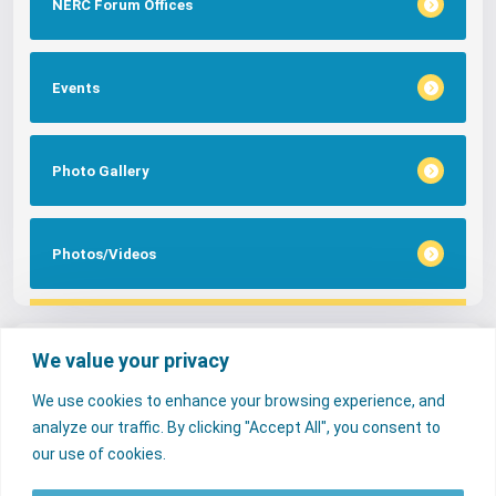
NERC Forum Offices
Events
Photo Gallery
Photos/Videos
Tags
We value your privacy
We use cookies to enhance your browsing experience, and
FAQs
NERC Media
Services
analyze our traffic. By clicking "Accept All", you consent to
Consumer Desk
our use of cookies.