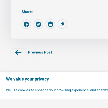
Share:
Previous Post
We value your privacy
We use cookies to enhance your browsing experience, and analyze ou
© 2026 Nigerian Electricity Regulatory Commission. All rights reserv