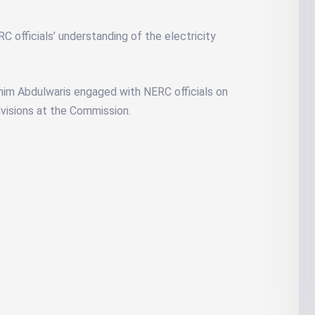
fficials’ understanding of the electricity
rahim Abdulwaris engaged with NERC officials on
divisions at the Commission.