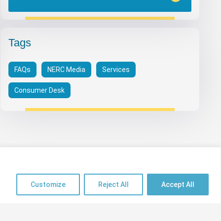
Tags
FAQs
NERC Media
Services
Consumer Desk
Useful Links
Customize
Reject All
Accept All
psrp.org.ng
Sitemap