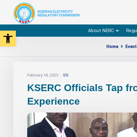
Open toolbar
About NERC
Regu
Home
Event
February 18, 2025
SS
KSERC Officials Tap f
Experience