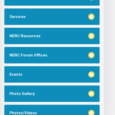
Services
NERC Resources
NERC Forum Offices
Events
Photo Gallery
Photos/Videos