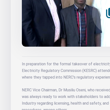
In preparation for the formal takeover of electricit
Electricity Regulatory Commission (KESRC) attend
where they tapped into NERC's regulatory experien
NERC Vice Chairman, Dr Musiliu Oseni, who receive
was always ready to work with stakeholders to addr
Industry regarding licensing, health and safety, a
procedures, among others.