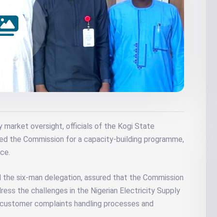
y market oversight, officials of the Kogi State
ed the Commission for a capacity-building programme,
ce.
d the six-man delegation, assured that the Commission
ess the challenges in the Nigerian Electricity Supply
nd customer complaints handling processes and