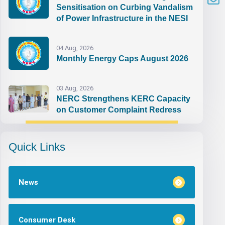
Sensitisation on Curbing Vandalism
of Power Infrastructure in the NESI
04 Aug, 2026
Monthly Energy Caps August 2026
03 Aug, 2026
NERC Strengthens KERC Capacity
on Customer Complaint Redress
Quick Links
News
Consumer Desk