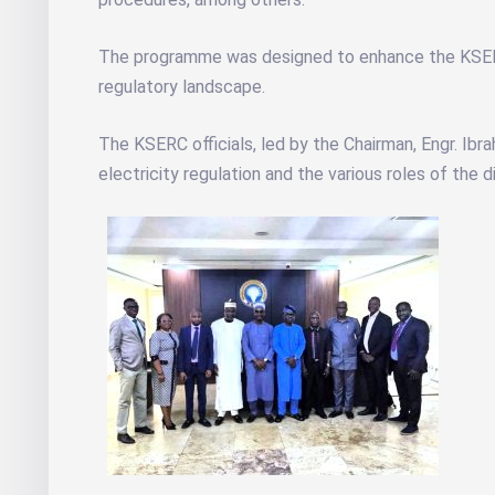
The programme was designed to enhance the KSERC o
regulatory landscape.
The KSERC officials, led by the Chairman, Engr. Ib
electricity regulation and the various roles of the 