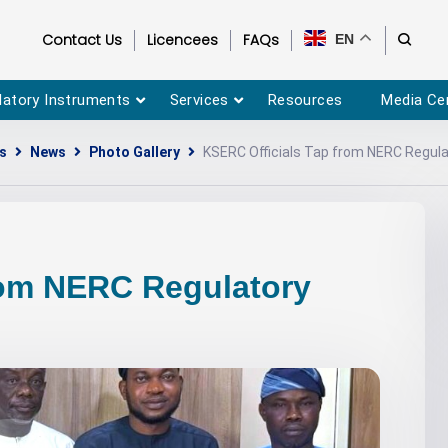
Contact Us
Licencees
FAQs
EN
latory Instruments
Services
Resources
Media Ce
s
News
Photo Gallery
KSERC Officials Tap from NERC Regula
rom NERC Regulatory