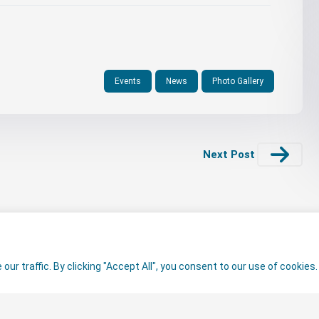
Events
News
Photo Gallery
Next Post
r traffic. By clicking "Accept All", you consent to our use of cookies.
ed.