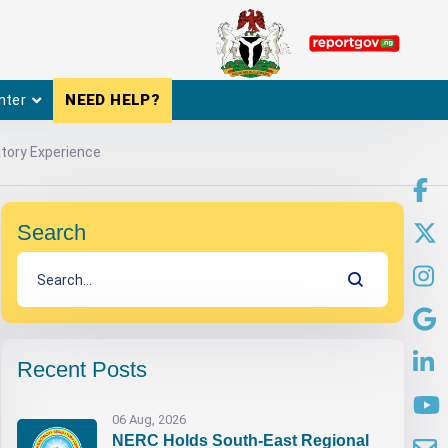
nter
NEED HELP?
tory Experience
Search
Recent Posts
06 Aug, 2026
NERC Holds South-East Regional