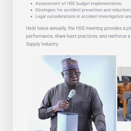
Assessment of HSE budget implementation;
Strategies for accident prevention and reduction
Legal considerations in accident investigation an
Held twice annually, the HSE meeting provides a p
performance, share best practices, and reinforce a 
Supply Industry.