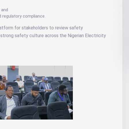
; and
d regulatory compliance.
latform for stakeholders to review safety
strong safety culture across the Nigerian Electricity