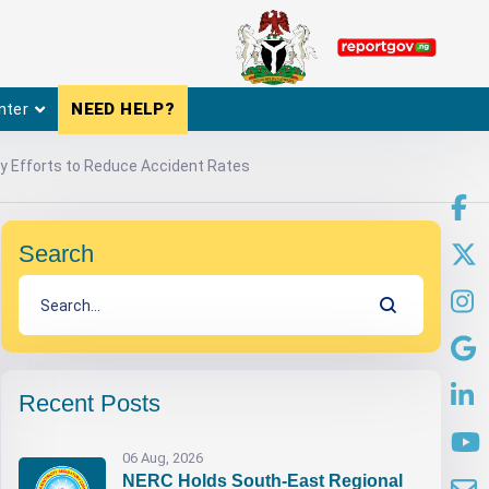
nter
NEED HELP?
fy Efforts to Reduce Accident Rates
Search
Recent Posts
06 Aug, 2026
NERC Holds South-East Regional