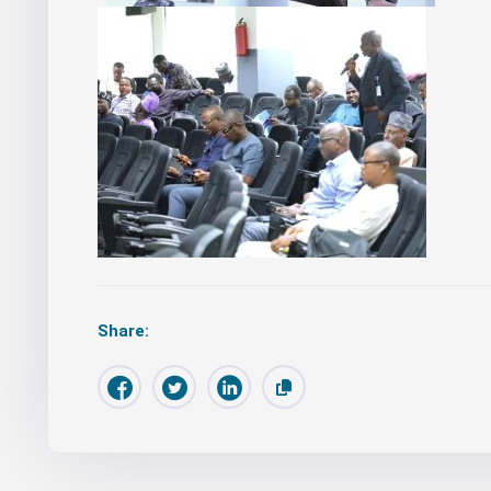
Share: