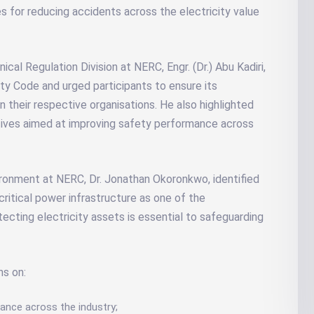
 for reducing accidents across the electricity value
al Regulation Division at NERC, Engr. (Dr.) Abu Kadiri,
y Code and urged participants to ensure its
n their respective organisations. He also highlighted
atives aimed at improving safety performance across
ironment at NERC, Dr. Jonathan Okoronkwo, identified
critical power infrastructure as one of the
tecting electricity assets is essential to safeguarding
ns on:
iance across the industry;