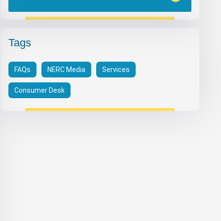
Tags
FAQs
NERC Media
Services
Consumer Desk