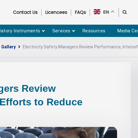
Contact Us
Licencees
FAQs
EN
latory Instruments
Services
Resources
Media Ce
 Gallery
Electricity Safety Managers Review Performance, Intensi
agers Review
 Efforts to Reduce