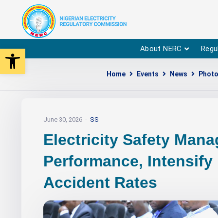
Open toolbar
About NERC
Regu
Home
Events
News
Photo
June 30, 2026
SS
Electricity Safety Man
Performance, Intensify
Accident Rates