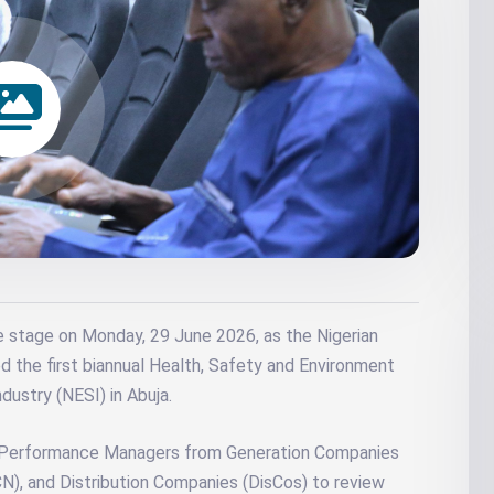
e stage on Monday, 29 June 2026, as the Nigerian
 the first biannual Health, Safety and Environment
dustry (NESI) in Abuja.
 Performance Managers from Generation Companies
N), and Distribution Companies (DisCos) to review