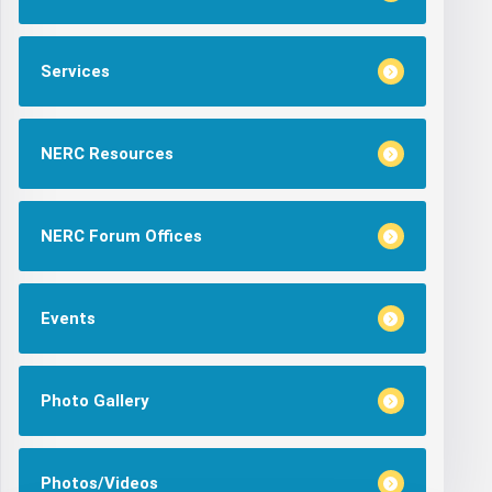
Services
NERC Resources
NERC Forum Offices
Events
Photo Gallery
Photos/Videos