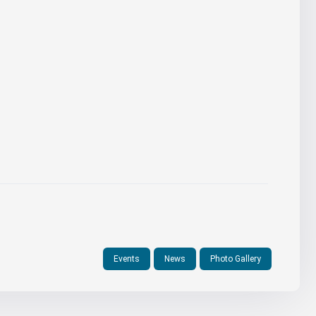
Events
News
Photo Gallery