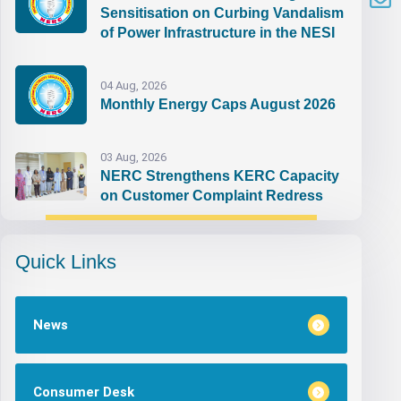
Sensitisation on Curbing Vandalism
of Power Infrastructure in the NESI
04 Aug, 2026
Monthly Energy Caps August 2026
03 Aug, 2026
NERC Strengthens KERC Capacity
on Customer Complaint Redress
Quick Links
News
Consumer Desk