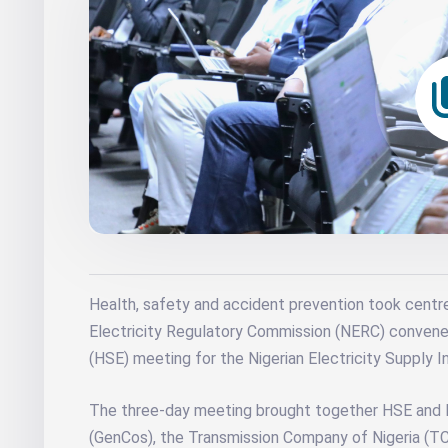
Health, safety and accident prevention took centr
Electricity Regulatory Commission (NERC) convened
(HSE) meeting for the Nigerian Electricity Supply In
The three-day meeting brought together HSE and
(GenCos), the Transmission Company of Nigeria (TC