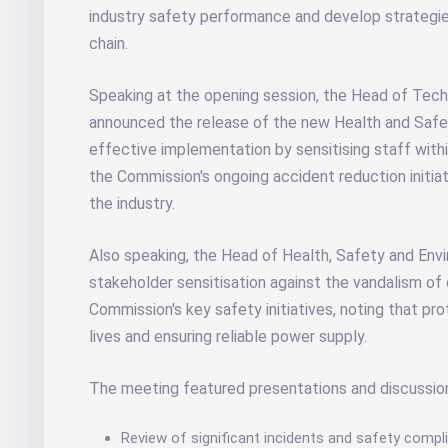
industry safety performance and develop strategies
chain.
Speaking at the opening session, the Head of Technic
announced the release of the new Health and Safet
effective implementation by sensitising staff withi
the Commission's ongoing accident reduction initi
the industry.
Also speaking, the Head of Health, Safety and Env
stakeholder sensitisation against the vandalism of 
Commission's key safety initiatives, noting that pro
lives and ensuring reliable power supply.
The meeting featured presentations and discussio
Review of significant incidents and safety compl