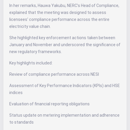
In her remarks, Hauwa Yakubu, NERC’s Head of Compliance,
explained that the meeting was designed to assess
licensees' compliance performance across the entire
electricity value chain.
She highlighted key enforcement actions taken between
January and November and underscored the significance of
new regulatory frameworks.
Key highlights included:
Review of compliance performance across NESI
Assessment of Key Performance Indicators (KPIs) and HSE
indices
Evaluation of financial reporting obligations
Status update on metering implementation and adherence
to standards