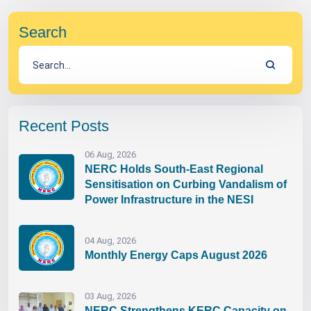
Search
Recent Posts
06 Aug, 2026
NERC Holds South-East Regional
Sensitisation on Curbing Vandalism of
Power Infrastructure in the NESI
04 Aug, 2026
Monthly Energy Caps August 2026
03 Aug, 2026
NERC Strengthens KERC Capacity on