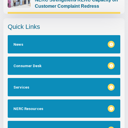
Customer Complaint Redress
Quick Links
News
Consumer Desk
Services
NERC Resources