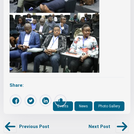
Share:
Events
News
Photo Gallery
Previous Post
Next Post