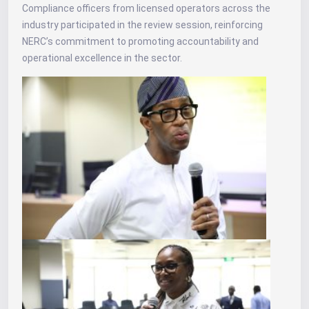
Compliance officers from licensed operators across the
industry participated in the review session, reinforcing
NERC’s commitment to promoting accountability and
operational excellence in the sector.