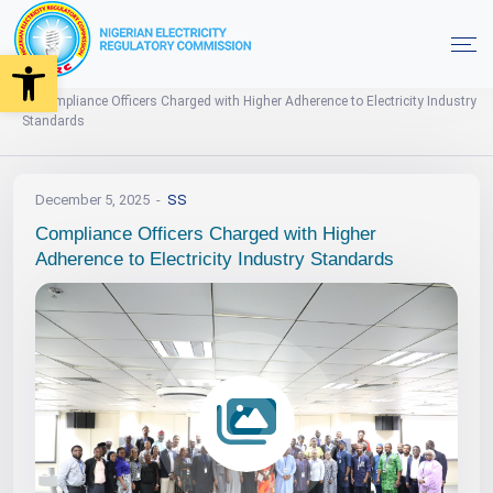
Open toolbar
Events
News
Photo Gallery
Home
Compliance Officers Charged with Higher Adherence to Electricity Industry
Standards
December 5, 2025
SS
Compliance Officers Charged with Higher
Adherence to Electricity Industry Standards