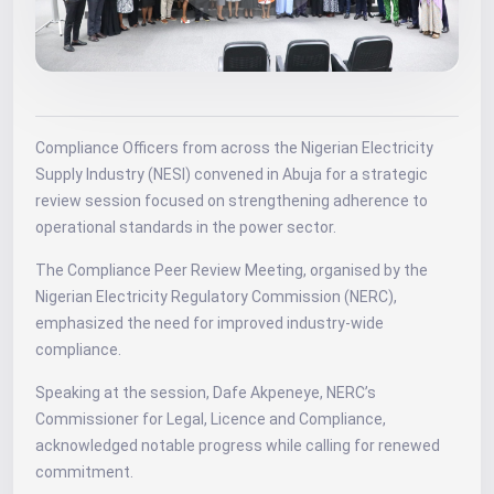
Compliance Officers from across the Nigerian Electricity
Supply Industry (NESI) convened in Abuja for a strategic
review session focused on strengthening adherence to
operational standards in the power sector.
The Compliance Peer Review Meeting, organised by the
Nigerian Electricity Regulatory Commission (NERC),
emphasized the need for improved industry-wide
compliance.
Speaking at the session, Dafe Akpeneye, NERC’s
Commissioner for Legal, Licence and Compliance,
acknowledged notable progress while calling for renewed
commitment.