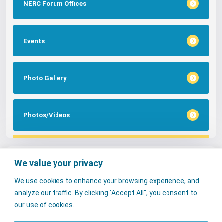
NERC Forum Offices
Events
Photo Gallery
Photos/Videos
Tags
We value your privacy
We use cookies to enhance your browsing experience, and
FAQs
NERC Media
Services
analyze our traffic. By clicking "Accept All", you consent to
Consumer Desk
our use of cookies.