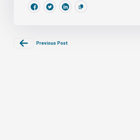
Previous Post