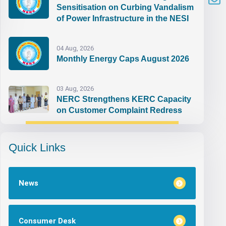
Sensitisation on Curbing Vandalism
of Power Infrastructure in the NESI
04 Aug, 2026
Monthly Energy Caps August 2026
03 Aug, 2026
NERC Strengthens KERC Capacity
on Customer Complaint Redress
Quick Links
News
Consumer Desk