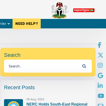
nter
NEED HELP?
Search
Recent Posts
06 Aug, 2026
NERC Holds South-East Regional