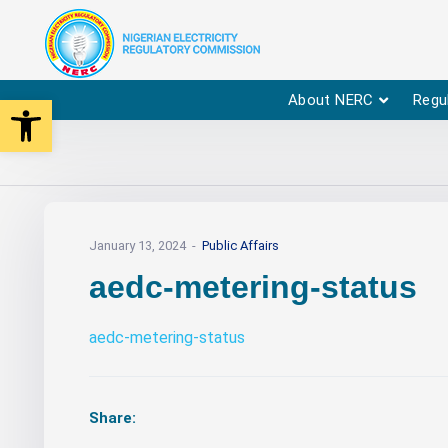
Open toolbar
About NERC
Regu
January 13, 2024
Public Affairs
aedc-metering-status
aedc-metering-status
Share: