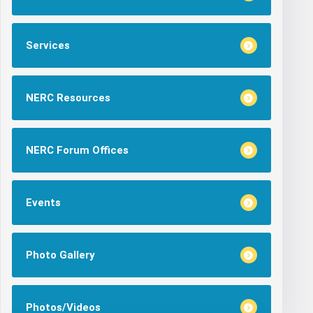
Services
NERC Resources
NERC Forum Offices
Events
Photo Gallery
Photos/Videos