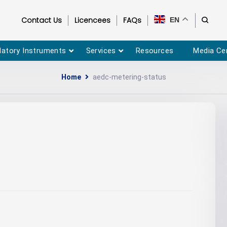
Contact Us
Licencees
FAQs
EN
latory Instruments
Services
Resources
Media Ce
Home
aedc-metering-status