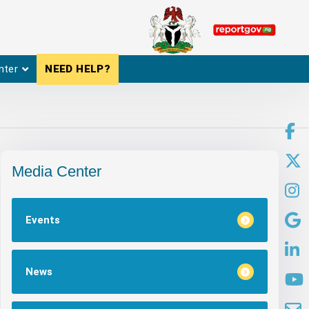
nter
NEED HELP?
Media Center
Events
News