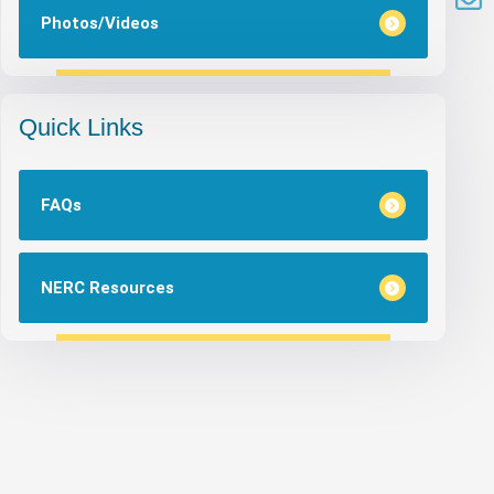
Photos/Videos
Quick Links
FAQs
NERC Resources