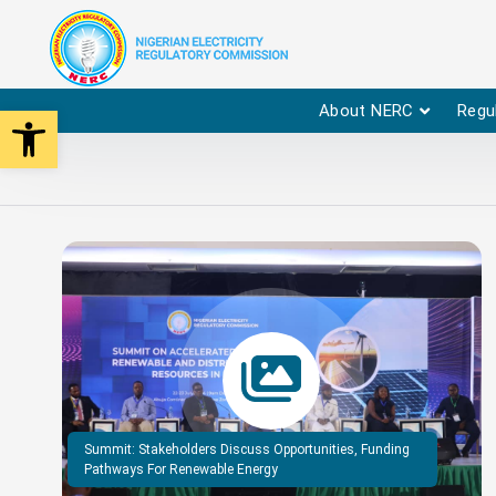
Open toolbar
About NERC
Regu
Summit: Stakeholders Discuss Opportunities, Funding
Pathways For Renewable Energy