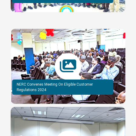
NERC Convenes Meeting On Eligible Customer
Regulations 2024