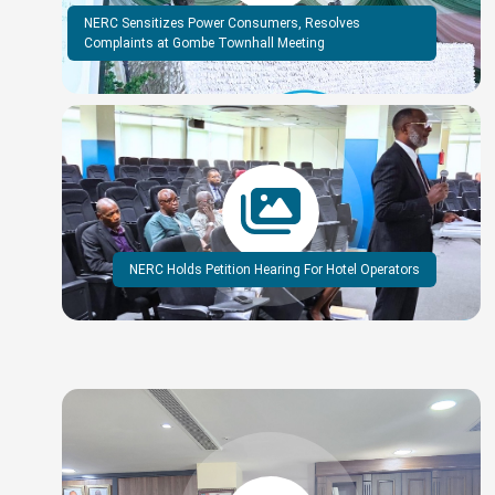
NERC Sensitizes Power Consumers, Resolves
Complaints at Gombe Townhall Meeting
NERC Holds Petition Hearing For Hotel Operators