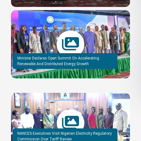
Minister Declares Open Summit On Accelerating
Renewable And Distributed Energy Growth
NANCES Executives Visit Nigerian Electricity Regulatory
Commission Over Tariff Review