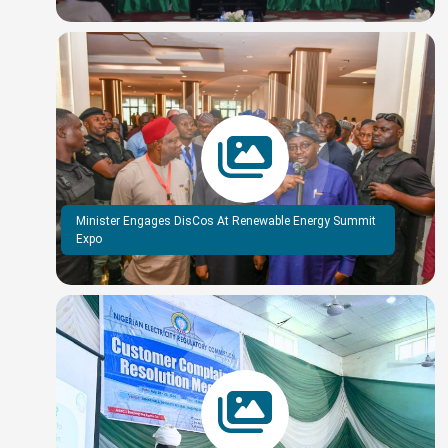
Minister Engages DisCos At Renewable Energy Summit
Expo