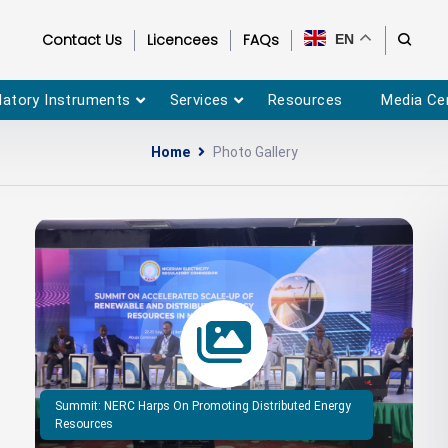
Contact Us
Licencees
FAQs
EN
latory Instruments
Services
Resources
Media Ce
Home
Photo Gallery
Summit: NERC Harps On Promoting Distributed Energy
Resources